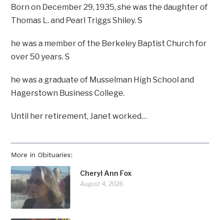
Born on December 29, 1935, she was the daughter of
Thomas L. and Pearl Triggs Shiley. S
he was a member of the Berkeley Baptist Church for
over 50 years. S
he was a graduate of Musselman High School and
Hagerstown Business College.
Until her retirement, Janet worked…
More in Obituaries:
Cheryl Ann Fox
August 4, 2026