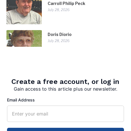
Carroll Philip Peck
July 28, 2026
Doris Diorio
July 28, 2026
Create a free account, or log in
Gain access to this article plus our newsletter.
Email Address
editor