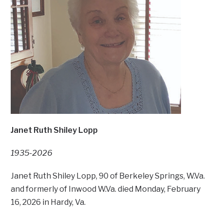
Janet Ruth Shiley Lopp
1935-2026
Janet Ruth Shiley Lopp, 90 of Berkeley Springs, W.Va.
and formerly of Inwood W.Va. died Monday, February
16, 2026 in Hardy, Va.