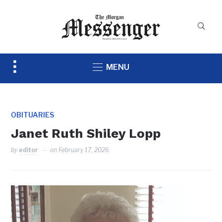
Toggle
MENU
sidebar
&
navigation
OBITUARIES
Janet Ruth Shiley Lopp
by
editor
on
February 17, 2026