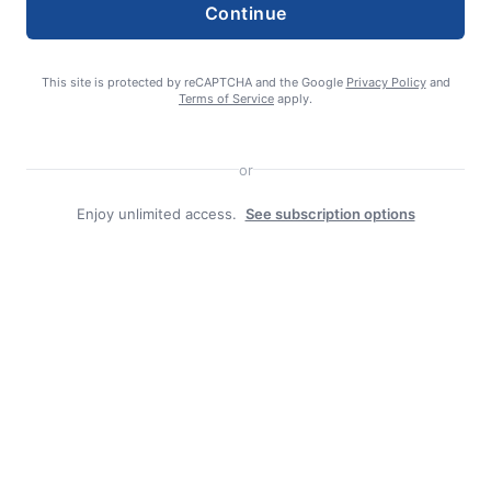
Continue
This site is protected by reCAPTCHA and the Google
Privacy Policy
and
Terms of Service
apply.
Search
Search
or
Enjoy unlimited access.
See subscription options