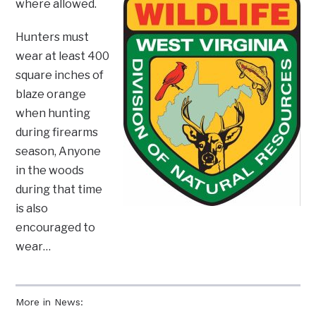
where allowed.
Hunters must
wear at least 400
square inches of
blaze orange
when hunting
during firearms
season, Anyone
in the woods
during that time
is also
encouraged to
wear…
More in News: