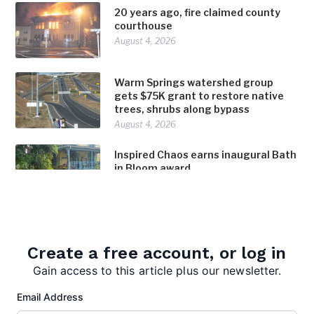
20 years ago, fire claimed county
courthouse
August 4, 2026
Warm Springs watershed group
gets $75K grant to restore native
trees, shrubs along bypass
August 4, 2026
Inspired Chaos earns inaugural Bath
in Bloom award
August 4, 2026
Create a free account, or log in
Gain access to this article plus our newsletter.
Email Address