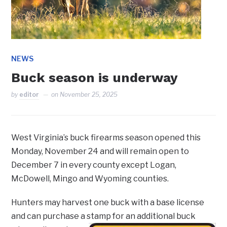
NEWS
Buck season is underway
by
editor
on
November 25, 2025
West Virginia’s buck firearms season opened this
Monday, November 24 and will remain open to
December 7 in every county except Logan,
McDowell, Mingo and Wyoming counties.
Hunters may harvest one buck with a base license
and can purchase a stamp for an additional buck