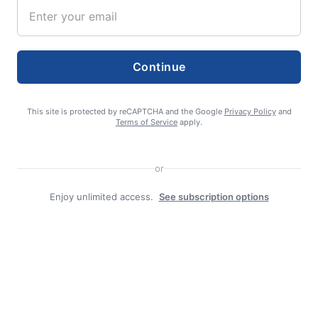
editor
Continue
This site is protected by reCAPTCHA and the Google
Privacy Policy
and
Terms of Service
apply.
Search
or
Search
Enjoy unlimited access.
See subscription options