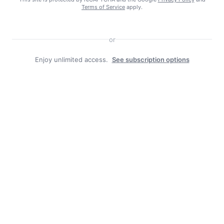
Terms of Service
apply.
or
Enjoy unlimited access.
See subscription options
Facebook