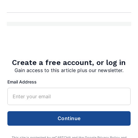
Create a free account, or log in
editor
Gain access to this article plus our newsletter.
Email Address
Search
Continue
Search
This site is protected by reCAPTCHA and the Google
Privacy Policy
and