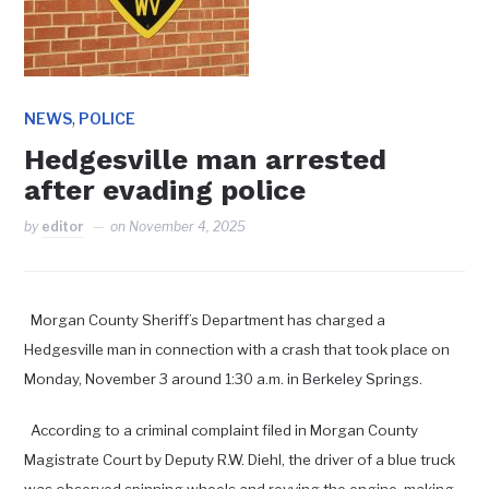
,
NEWS
POLICE
Hedgesville man arrested
after evading police
by
editor
on
November 4, 2025
Morgan County Sheriff’s Department has charged a
Hedgesville man in connection with a crash that took place on
Monday, November 3 around 1:30 a.m. in Berkeley Springs.
According to a criminal complaint filed in Morgan County
Magistrate Court by Deputy R.W. Diehl, the driver of a blue truck