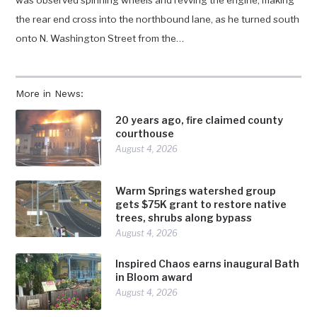
was observed spinning wheels and revving the engine, making
the rear end cross into the northbound lane, as he turned south
onto N. Washington Street from the…
More in News:
20 years ago, fire claimed county
courthouse
August 4, 2026
Warm Springs watershed group
gets $75K grant to restore native
trees, shrubs along bypass
August 4, 2026
Inspired Chaos earns inaugural Bath
in Bloom award
August 4, 2026