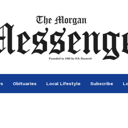
ws
Obituaries
Local Lifestyle
Subscribe
Lo