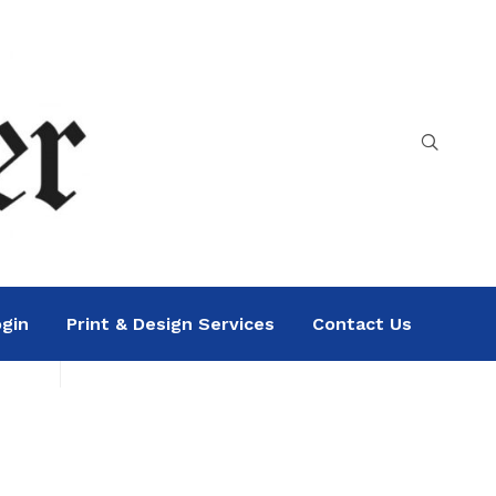
gin
Print & Design Services
Contact Us
Search
Sea