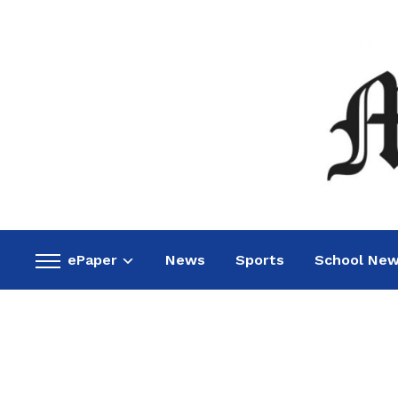
ePaper
News
Sports
School Ne
Toggle
sidebar
&
navigation