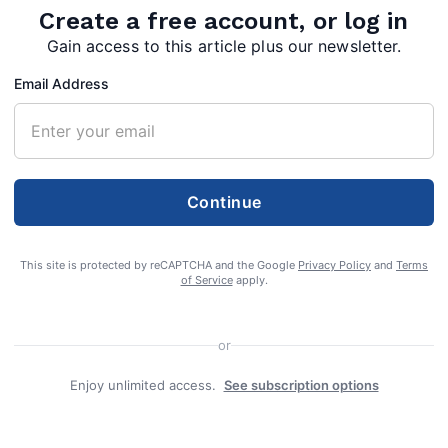
Create a free account, or log in
Gain access to this article plus our newsletter.
Email Address
Continue
This site is protected by reCAPTCHA and the Google
Privacy Policy
and
Terms
of Service
apply.
or
Enjoy unlimited access.
See subscription options