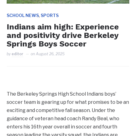
,
SCHOOL NEWS
SPORTS
Indians aim high: Experience
and positivity drive Berkeley
Springs Boys Soccer
by
editor
on
August 26, 2025
The Berkeley Springs High School Indians boys’
soccer team is gearing up for what promises to be an
exciting and competitive fall season. Under the
guidance of veteran head coach Randy Beal, who
enters his 16th year overall in soccer and fourth
season leading the varsity squad, the Indians are