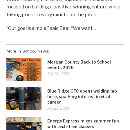
focused on building a positive, winning culture while
taking pride in every minute on the pitch.
“Our goal is simple,” said Beal. “We want…
More in School News:
Morgan County Back to School
events 2026
July 28, 2026
Blue Ridge CTC opens welding lab
here, sparking interest in vital
career
July 28, 2026
Energy Express mixes summer fun
with tech-free classes