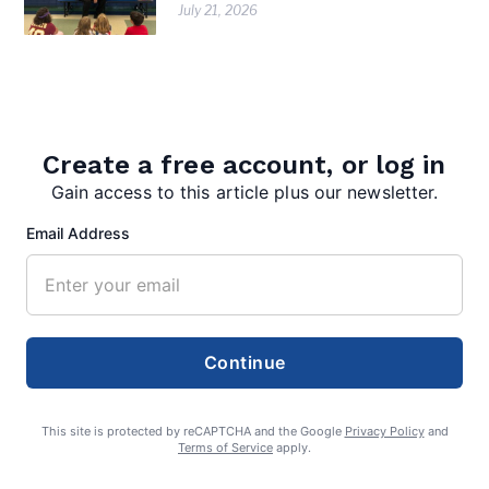
July 21, 2026
Create a free account, or log in
Gain access to this article plus our newsletter.
Email Address
editor
Continue
This site is protected by reCAPTCHA and the Google
Privacy Policy
and
Search
Terms of Service
apply.
Search