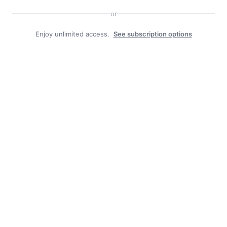
or
Enjoy unlimited access.
See subscription options
Facebook