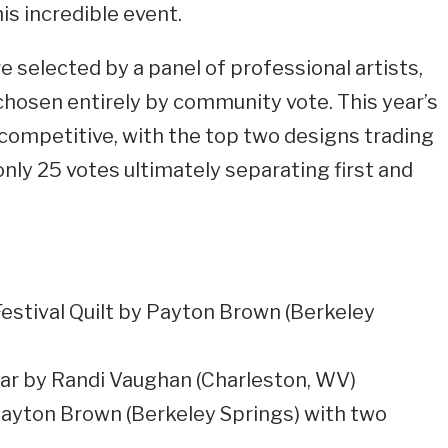
his incredible event.
e selected by a panel of professional artists,
hosen entirely by community vote. This year’s
competitive, with the top two designs trading
nly 25 votes ultimately separating first and
estival Quilt by Payton Brown (Berkeley
Jar by Randi Vaughan (Charleston, WV)
Payton Brown (Berkeley Springs) with two