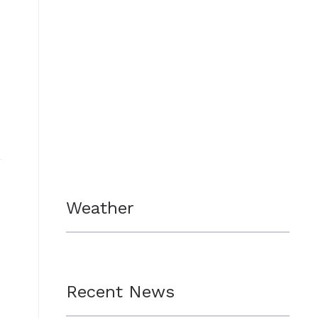
Weather
Recent News