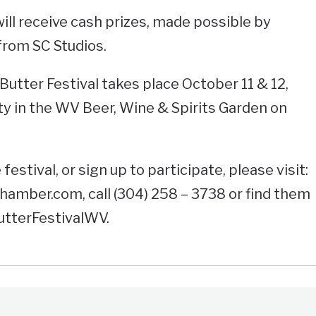
ill receive cash prizes, made possible by
rom SC Studios.
utter Festival takes place October 11 & 12,
rty in the WV Beer, Wine & Spirits Garden on
estival, or sign up to participate, please visit:
mber.com, call (304) 258 – 3738 or find them
utterFestivalWV.