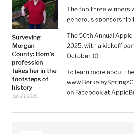
The top three winners w
generous sponsorship f
The 50th Annual Apple B
Surveying
Morgan
2025, with a kickoff pa
County: Born’s
October 10.
profession
takes her in the
To learn more about the f
footsteps of
www.BerkeleySpringsCha
history
on Facebook at AppleB
July 28, 2026