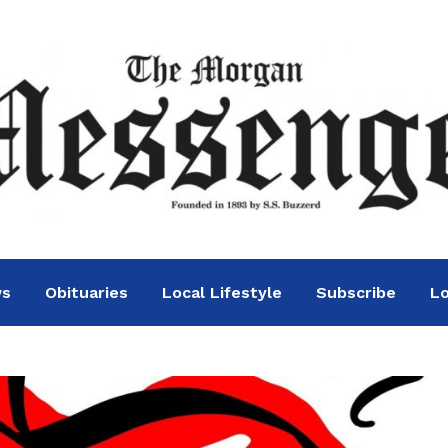
ws
Obituaries
Local Lifestyle
Subscribe
Lo