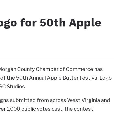
ogo for 50th Apple
–Morgan County Chamber of Commerce has
of the 50th Annual Apple Butter Festival Logo
SC Studios.
gns submitted from across West Virginia and
er 1,000 public votes cast, the contest