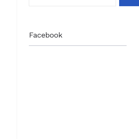
Facebook