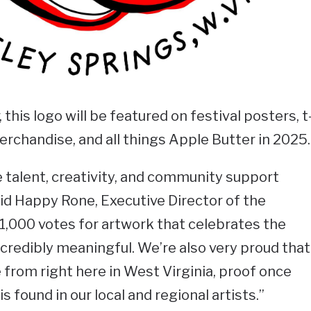
this logo will be featured on festival posters, t
erchandise, and all things Apple Butter in 2025.
e talent, creativity, and community support
aid Happy Rone, Executive Director of the
1,000 votes for artwork that celebrates the
incredibly meaningful. We’re also very proud that
e from right here in West Virginia, proof once
is found in our local and regional artists.”