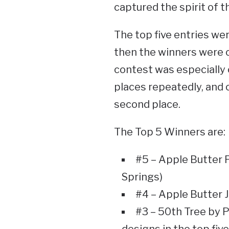
captured the spirit of t
The top five entries wer
then the winners were c
contest was especially 
places repeatedly, and o
second place.
The Top 5 Winners are:
#5 – Apple Butter F
Springs)
#4 – Apple Butter 
#3 – 50th Tree by 
designs in the top five