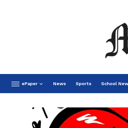
ePaper
News
Sports
School Ne
Toggle
sidebar
&
navigation