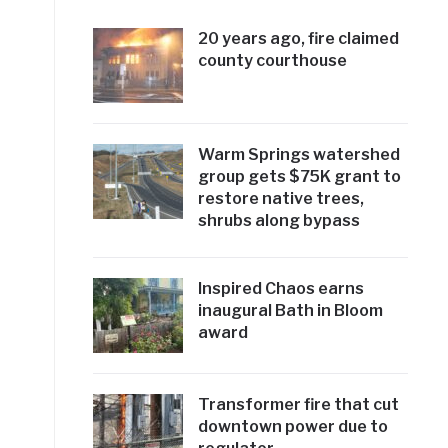
20 years ago, fire claimed
county courthouse
Warm Springs watershed
group gets $75K grant to
restore native trees,
shrubs along bypass
Inspired Chaos earns
inaugural Bath in Bloom
award
Transformer fire that cut
downtown power due to