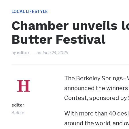
LOCAL LIFESTYLE
Chamber unveils l
Butter Festival
by
editor
on
June 24, 2025
The Berkeley Springs
announced the winners 
Contest, sponsored by 
editor
Author
With more than 40 desi
around the world, and ov