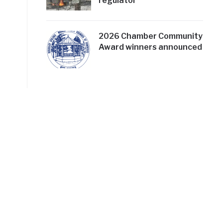
regulator
2026 Chamber Community
Award winners announced