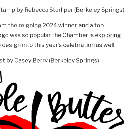
Stamp by Rebecca Starliper (Berkeley Springs)
om the reigning 2024 winner, and a top
ogo was so popular the Chamber is exploring
design into this year’s celebration as well.
st by Casey Berry (Berkeley Springs)