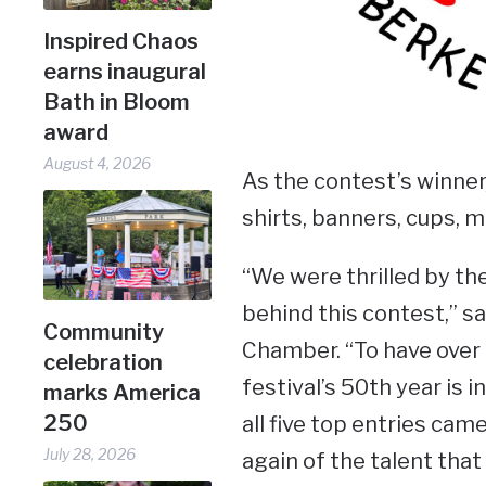
Inspired Chaos
earns inaugural
Bath in Bloom
award
August 4, 2026
As the contest’s winner, 
shirts, banners, cups, m
“We were thrilled by th
behind this contest,” s
Community
Chamber. “To have over 
celebration
festival’s 50th year is 
marks America
250
all five top entries cam
July 28, 2026
again of the talent that 