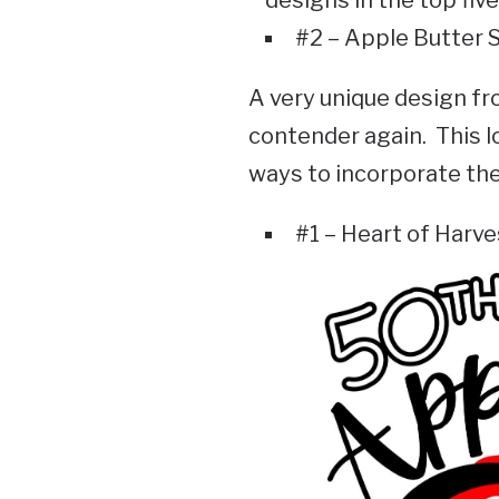
#2 – Apple Butter 
A very unique design fr
contender again. This l
ways to incorporate the 
#1 – Heart of Harve