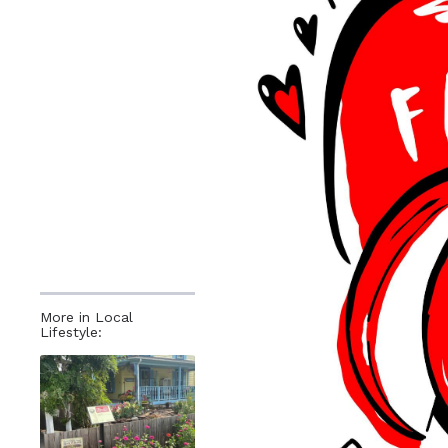
More in Local
Lifestyle: