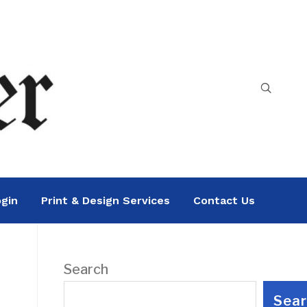
gin
Print & Design Services
Contact Us
Search
Sea