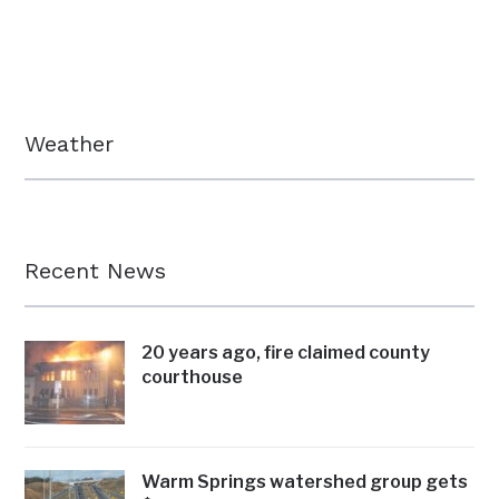
Weather
Recent News
20 years ago, fire claimed county
courthouse
Warm Springs watershed group gets