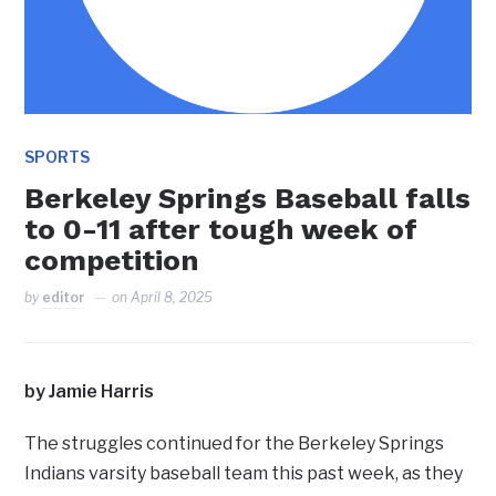
SPORTS
Berkeley Springs Baseball falls
to 0-11 after tough week of
competition
by
editor
on
April 8, 2025
by Jamie Harris
The struggles continued for the Berkeley Springs
Indians varsity baseball team this past week, as they