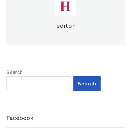
editor
Search
Search
Facebook