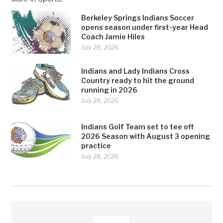
Berkeley Springs Indians Soccer
opens season under first-year Head
Coach Jamie Hiles
July 28, 2026
Indians and Lady Indians Cross
Country ready to hit the ground
running in 2026
July 28, 2026
Indians Golf Team set to tee off
2026 Season with August 3 opening
practice
July 28, 2026