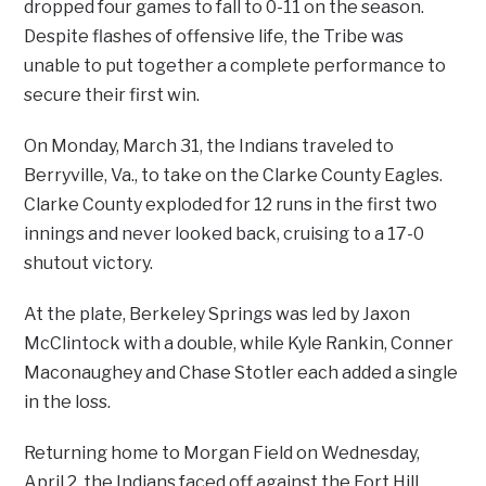
dropped four games to fall to 0-11 on the season.
Despite flashes of offensive life, the Tribe was
unable to put together a complete performance to
secure their first win.
On Monday, March 31, the Indians traveled to
Berryville, Va., to take on the Clarke County Eagles.
Clarke County exploded for 12 runs in the first two
innings and never looked back, cruising to a 17-0
shutout victory.
At the plate, Berkeley Springs was led by Jaxon
McClintock with a double, while Kyle Rankin, Conner
Maconaughey and Chase Stotler each added a single
in the loss.
Returning home to Morgan Field on Wednesday,
April 2, the Indians faced off against the Fort Hill