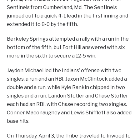
Sentinels from Cumberland, Md. The Sentinels
jumped out to a quick 4-1 lead in the first inning and
extended it to 8-0 by the fifth.
Berkeley Springs attempted a rally with a run in the
bottom of the fifth, but Fort Hill answered with six
more in the sixth to secure a 12-5 win.
Jayden Michael led the Indians’ offense with two
singles, a run and an RBI. Jaxon McClintock added a
double and a run, while Kyle Rankin chipped in two
singles and a run. Landon Stotler and Chase Stotler
each had an RBI, with Chase recording two singles.
Conner Maconaughey and Lewis Shifflett also added
base hits.
On Thursday, April 3, the Tribe traveled to Inwood to