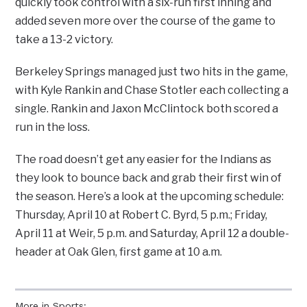
quickly took control with a six-run first inning and
added seven more over the course of the game to
take a 13-2 victory.
Berkeley Springs managed just two hits in the game,
with Kyle Rankin and Chase Stotler each collecting a
single. Rankin and Jaxon McClintock both scored a
run in the loss.
The road doesn’t get any easier for the Indians as
they look to bounce back and grab their first win of
the season. Here’s a look at the upcoming schedule:
Thursday, April 10 at Robert C. Byrd, 5 p.m.; Friday,
April 11 at Weir, 5 p.m. and Saturday, April 12 a double-
header at Oak Glen, first game at 10 a.m.
More in Sports: