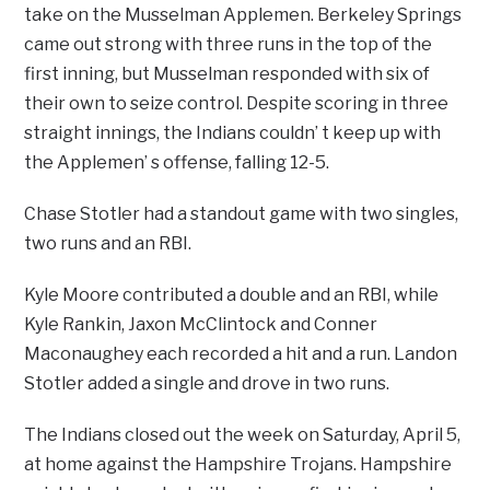
take on the Musselman Applemen. Berkeley Springs
came out strong with three runs in the top of the
first inning, but Musselman responded with six of
their own to seize control. Despite scoring in three
straight innings, the Indians couldn’ t keep up with
the Applemen’ s offense, falling 12-5.
Chase Stotler had a standout game with two singles,
two runs and an RBI.
Kyle Moore contributed a double and an RBI, while
Kyle Rankin, Jaxon McClintock and Conner
Maconaughey each recorded a hit and a run. Landon
Stotler added a single and drove in two runs.
The Indians closed out the week on Saturday, April 5,
at home against the Hampshire Trojans. Hampshire