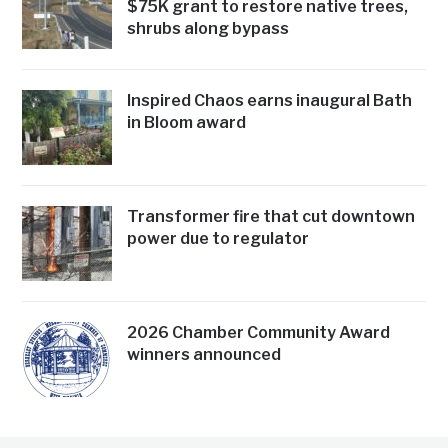
$75K grant to restore native trees,
shrubs along bypass
Inspired Chaos earns inaugural Bath
in Bloom award
Transformer fire that cut downtown
power due to regulator
2026 Chamber Community Award
winners announced