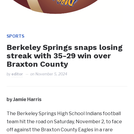
SPORTS
Berkeley Springs snaps losing
streak with 35-29 win over
Braxton County
by
editor
on
November 5, 2024
by Jamie Harris
The Berkeley Springs High School Indians football
team hit the road on Saturday, November 2, to face
off against the Braxton County Eagles in a rare