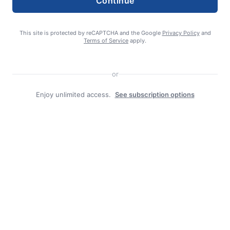
Continue
Search
This site is protected by reCAPTCHA and the Google
Privacy Policy
and
Terms of Service
apply.
Search
or
Enjoy unlimited access.
See subscription options