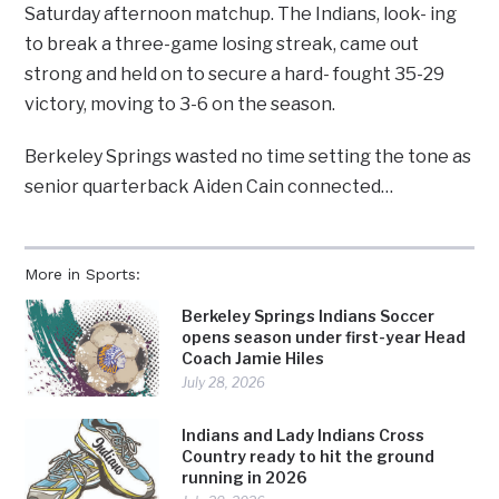
Saturday afternoon matchup. The Indians, look- ing
to break a three-game losing streak, came out
strong and held on to secure a hard- fought 35-29
victory, moving to 3-6 on the season.
Berkeley Springs wasted no time setting the tone as
senior quarterback Aiden Cain connected…
More in Sports:
Berkeley Springs Indians Soccer
opens season under first-year Head
Coach Jamie Hiles
July 28, 2026
Indians and Lady Indians Cross
Country ready to hit the ground
running in 2026