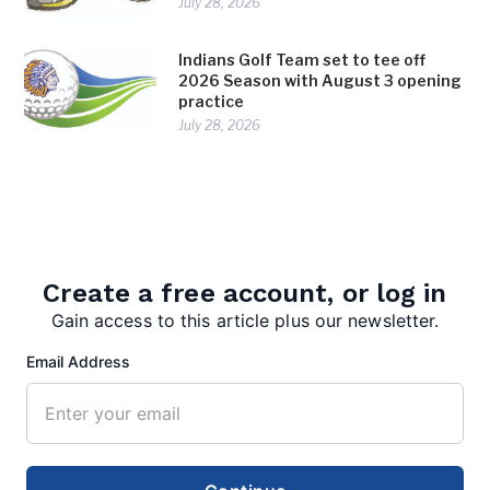
July 28, 2026
Indians Golf Team set to tee off
2026 Season with August 3 opening
practice
July 28, 2026
Create a free account, or log in
Gain access to this article plus our newsletter.
Email Address
editor