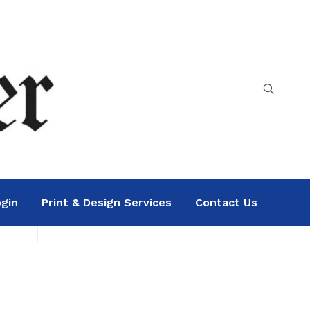
gin
Print & Design Services
Contact Us
Search
Sea