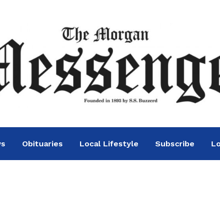
ws
Obituaries
Local Lifestyle
Subscribe
Lo