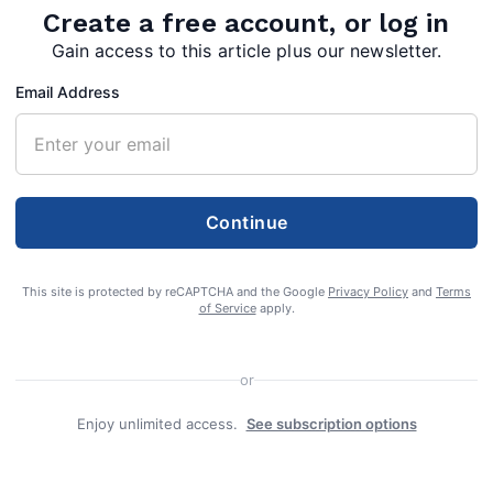
Create a free account, or log in
Gain access to this article plus our newsletter.
Email Address
Continue
This site is protected by reCAPTCHA and the Google
Privacy Policy
and
Terms
of Service
apply.
harges of stalking
or
on worker
Enjoy unlimited access.
See subscription options