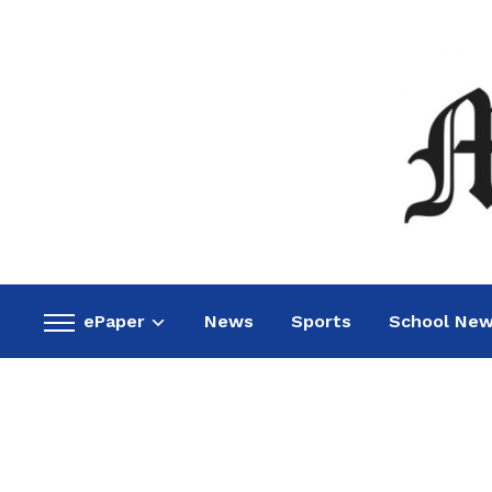
ePaper
News
Sports
School Ne
Toggle
sidebar
&
navigation