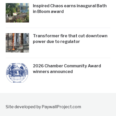
Inspired Chaos earns inaugural Bath
in Bloom award
Transformer fire that cut downtown
power due to regulator
2026 Chamber Community Award
winners announced
Site developed by PaywallProject.com