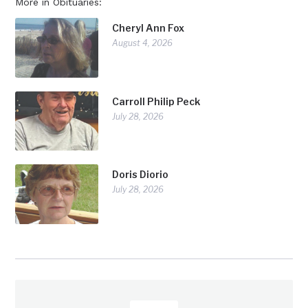
More in Obituaries:
Cheryl Ann Fox
August 4, 2026
Carroll Philip Peck
July 28, 2026
Doris Diorio
July 28, 2026