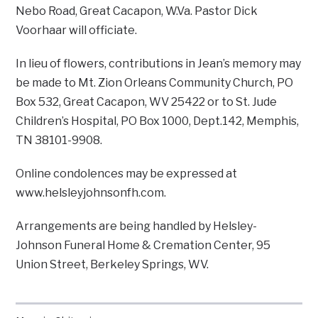
Nebo Road, Great Cacapon, W.Va. Pastor Dick
Voorhaar will officiate.
In lieu of flowers, contributions in Jean’s memory may
be made to Mt. Zion Orleans Community Church, PO
Box 532, Great Cacapon, WV 25422 or to St. Jude
Children’s Hospital, PO Box 1000, Dept.142, Memphis,
TN 38101-9908.
Online condolences may be expressed at
www.helsleyjohnsonfh.com.
Arrangements are being handled by Helsley-
Johnson Funeral Home & Cremation Center, 95
Union Street, Berkeley Springs, WV.