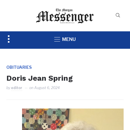
Toggle
MENU
sidebar
&
navigation
OBITUARIES
Doris Jean Spring
by
editor
on
August 6, 2024