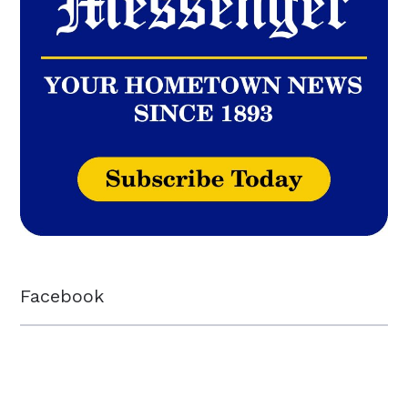
Facebook