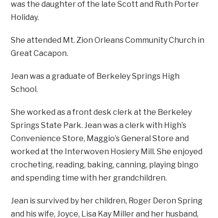
was the daughter of the late Scott and Ruth Porter
Holiday.
She attended Mt. Zion Orleans Community Church in
Great Cacapon.
Jean was a graduate of Berkeley Springs High
School.
She worked as a front desk clerk at the Berkeley
Springs State Park. Jean was a clerk with High’s
Convenience Store, Maggio’s General Store and
worked at the Interwoven Hosiery Mill. She enjoyed
crocheting, reading, baking, canning, playing bingo
and spending time with her grandchildren.
Jean is survived by her children, Roger Deron Spring
and his wife, Joyce, Lisa Kay Miller and her husband,