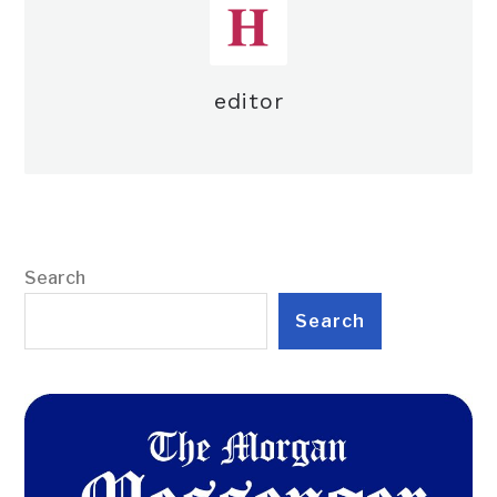
editor
Search
Search