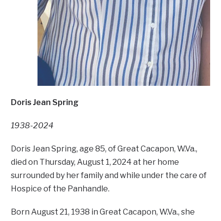
Doris Jean Spring
1938-2024
Doris Jean Spring, age 85, of Great Cacapon, W.Va.,
died on Thursday, August 1, 2024 at her home
surrounded by her family and while under the care of
Hospice of the Panhandle.
Born August 21, 1938 in Great Cacapon, W.Va., she