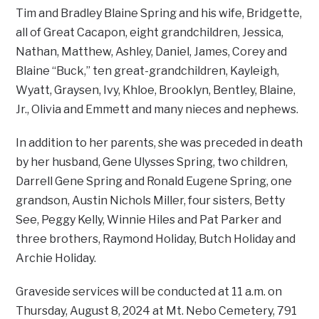
Tim and Bradley Blaine Spring and his wife, Bridgette,
all of Great Cacapon, eight grandchildren, Jessica,
Nathan, Matthew, Ashley, Daniel, James, Corey and
Blaine “Buck,” ten great-grandchildren, Kayleigh,
Wyatt, Graysen, Ivy, Khloe, Brooklyn, Bentley, Blaine,
Jr., Olivia and Emmett and many nieces and nephews.
In addition to her parents, she was preceded in death
by her husband, Gene Ulysses Spring, two children,
Darrell Gene Spring and Ronald Eugene Spring, one
grandson, Austin Nichols Miller, four sisters, Betty
See, Peggy Kelly, Winnie Hiles and Pat Parker and
three brothers, Raymond Holiday, Butch Holiday and
Archie Holiday.
Graveside services will be conducted at 11 a.m. on
Thursday, August 8, 2024 at Mt. Nebo Cemetery, 791