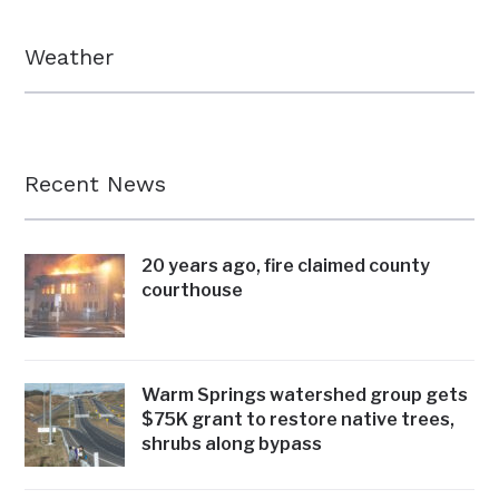
Weather
Recent News
20 years ago, fire claimed county
courthouse
Warm Springs watershed group gets
$75K grant to restore native trees,
shrubs along bypass