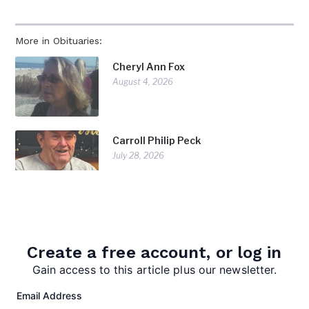
More in Obituaries:
Cheryl Ann Fox
August 4, 2026
Carroll Philip Peck
July 28, 2026
Doris Diorio
July 28, 2026
Create a free account, or log in
Gain access to this article plus our newsletter.
Email Address