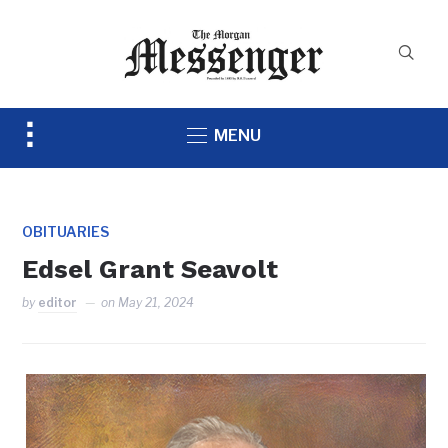
Toggle
MENU
sidebar
&
navigation
OBITUARIES
Edsel Grant Seavolt
by
editor
on
May 21, 2024