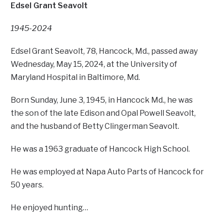
Edsel Grant Seavolt
1945-2024
Edsel Grant Seavolt, 78, Hancock, Md., passed away
Wednesday, May 15, 2024, at the University of
Maryland Hospital in Baltimore, Md.
Born Sunday, June 3, 1945, in Hancock Md., he was
the son of the late Edison and Opal Powell Seavolt,
and the husband of Betty Clingerman Seavolt.
He was a 1963 graduate of Hancock High School.
He was employed at Napa Auto Parts of Hancock for
50 years.
He enjoyed hunting…