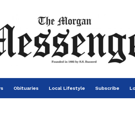
ws
Obituaries
Local Lifestyle
Subscribe
Lo
s