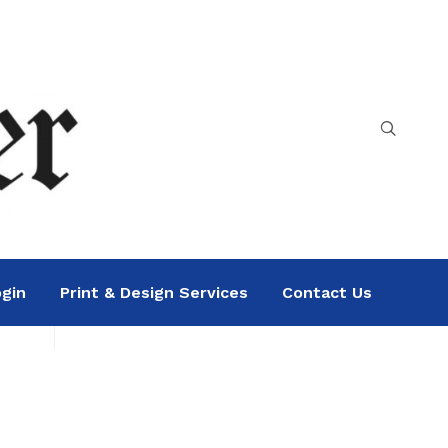
gin
Print & Design Services
Contact Us
Search
Sea