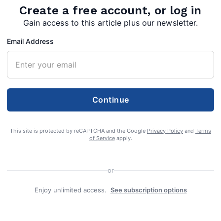
Create a free account, or log in
Gain access to this article plus our newsletter.
Email Address
Continue
of
This site is protected by reCAPTCHA and the Google
Privacy Policy
and
Terms
ssed
of Service
apply.
, 2024 at
r in
or
Enjoy unlimited access.
See subscription options
in