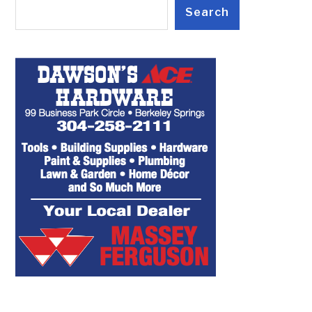
Search