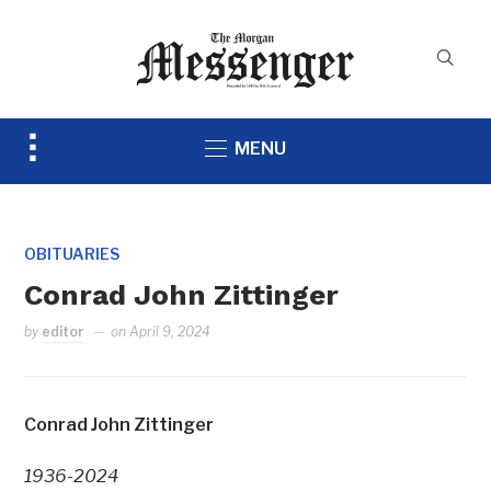
Toggle
MENU
sidebar
&
navigation
OBITUARIES
Conrad John Zittinger
by
editor
on
April 9, 2024
Conrad John Zittinger
1936-2024