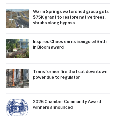
Warm Springs watershed group gets
$75K grant to restore native trees,
shrubs along bypass
Inspired Chaos earns inaugural Bath
in Bloom award
Transformer fire that cut downtown
power due to regulator
2026 Chamber Community Award
winners announced