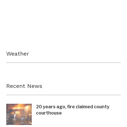
Weather
Recent News
20 years ago, fire claimed county
courthouse