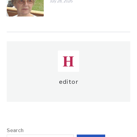
July 28, 2026
editor
Search