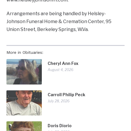
Arrangements are being handled by Helsley-
Johnson Funeral Home & Cremation Center, 95
Union Street, Berkeley Springs, W.Va.
More in Obituaries:
Cheryl Ann Fox
August 4, 2026
Carroll Philip Peck
July 28, 2026
Doris Diorio