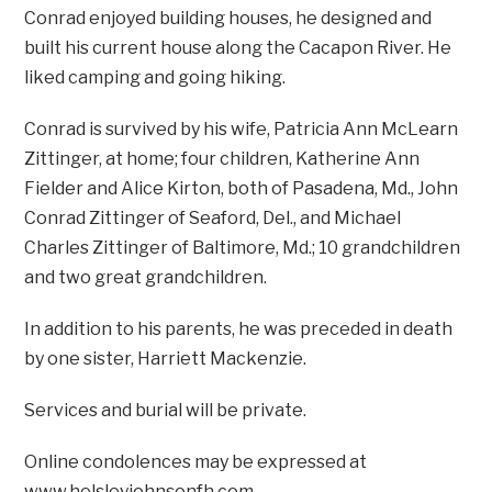
Conrad enjoyed building houses, he designed and
built his current house along the Cacapon River. He
liked camping and going hiking.
Conrad is survived by his wife, Patricia Ann McLearn
Zittinger, at home; four children, Katherine Ann
Fielder and Alice Kirton, both of Pasadena, Md., John
Conrad Zittinger of Seaford, Del., and Michael
Charles Zittinger of Baltimore, Md.; 10 grandchildren
and two great grandchildren.
In addition to his parents, he was preceded in death
by one sister, Harriett Mackenzie.
Services and burial will be private.
Online condolences may be expressed at
www.helsleyjohnsonfh.com.