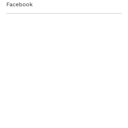
Facebook