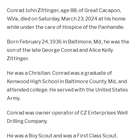
Conrad John Zittinger, age 88, of Great Cacapon,
W.Va., died on Saturday, March 23, 2024 at his home
while under the care of Hospice of the Panhandle.
Born February 24, 1936 in Baltimore, Md., he was the
son of the late George Conrad and Alice Kelly
Zittinger.
He was a Christian. Conrad was a graduate of
Kenwood High School in Baltimore County, Md., and
attended college. He served with the United States
Army.
Conrad was owner operator of CZ Enterprises Well
Drilling Company.
He was a Boy Scout and was a First Class Scout.