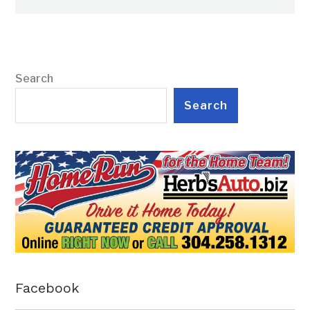
Search
Search
Facebook