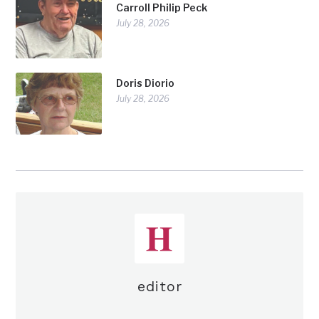
Carroll Philip Peck
July 28, 2026
Doris Diorio
July 28, 2026
editor