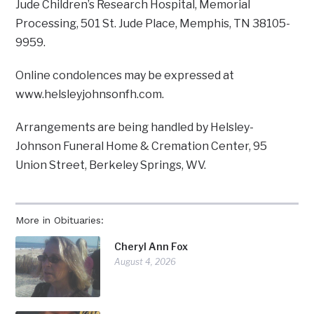
Jude Children’s Research Hospital, Memorial
Processing, 501 St. Jude Place, Memphis, TN 38105-
9959.
Online condolences may be expressed at
www.helsleyjohnsonfh.com.
Arrangements are being handled by Helsley-
Johnson Funeral Home & Cremation Center, 95
Union Street, Berkeley Springs, WV.
More in Obituaries:
Cheryl Ann Fox
August 4, 2026