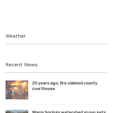
Weather
Recent News
20 years ago, fire claimed county
courthouse
Warm Springs watershed group gets