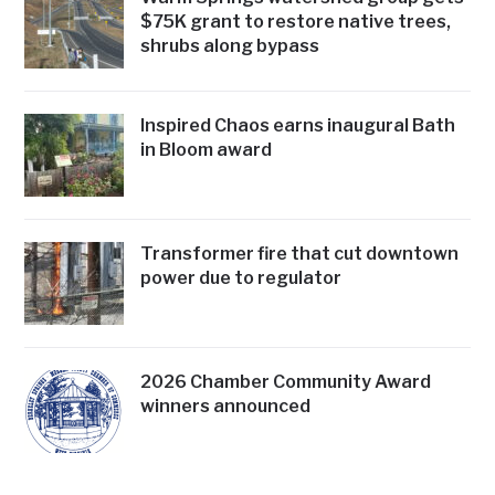
$75K grant to restore native trees,
shrubs along bypass
Inspired Chaos earns inaugural Bath
in Bloom award
Transformer fire that cut downtown
power due to regulator
2026 Chamber Community Award
winners announced