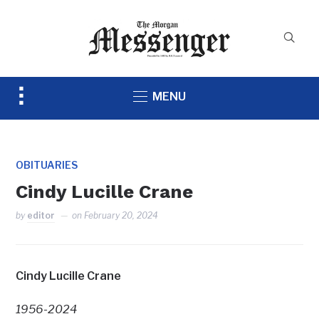
Toggle
MENU
sidebar
&
navigation
OBITUARIES
Cindy Lucille Crane
by
editor
on
February 20, 2024
Cindy Lucille Crane
1956-2024