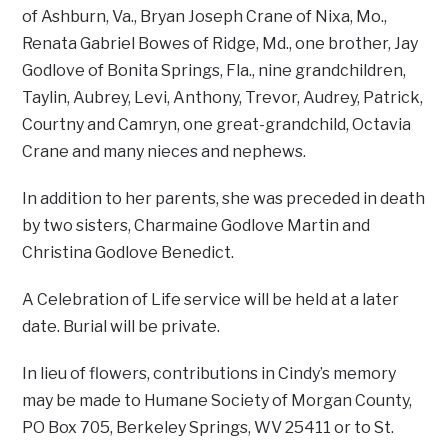
of Ashburn, Va., Bryan Joseph Crane of Nixa, Mo.,
Renata Gabriel Bowes of Ridge, Md., one brother, Jay
Godlove of Bonita Springs, Fla., nine grandchildren,
Taylin, Aubrey, Levi, Anthony, Trevor, Audrey, Patrick,
Courtny and Camryn, one great-grandchild, Octavia
Crane and many nieces and nephews.
In addition to her parents, she was preceded in death
by two sisters, Charmaine Godlove Martin and
Christina Godlove Benedict.
A Celebration of Life service will be held at a later
date. Burial will be private.
In lieu of flowers, contributions in Cindy’s memory
may be made to Humane Society of Morgan County,
PO Box 705, Berkeley Springs, WV 25411 or to St.