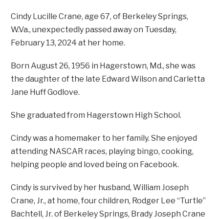
Cindy Lucille Crane, age 67, of Berkeley Springs,
W.Va., unexpectedly passed away on Tuesday,
February 13, 2024 at her home.
Born August 26, 1956 in Hagerstown, Md., she was
the daughter of the late Edward Wilson and Carletta
Jane Huff Godlove.
She graduated from Hagerstown High School.
Cindy was a homemaker to her family. She enjoyed
attending NASCAR races, playing bingo, cooking,
helping people and loved being on Facebook.
Cindy is survived by her husband, William Joseph
Crane, Jr., at home, four children, Rodger Lee “Turtle”
Bachtell, Jr. of Berkeley Springs, Brady Joseph Crane