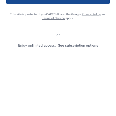
This site is protected by reCAPTCHA and the Google
Privacy Policy
and
Terms of Service
apply.
editor
or
Enjoy unlimited access.
See subscription options
Search
Search