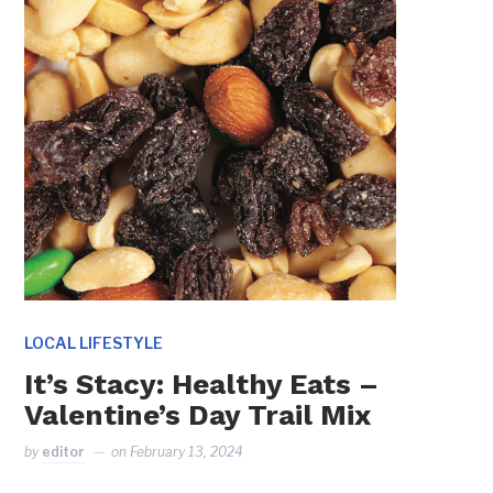
LOCAL LIFESTYLE
It’s Stacy: Healthy Eats –
Valentine’s Day Trail Mix
by
editor
on
February 13, 2024