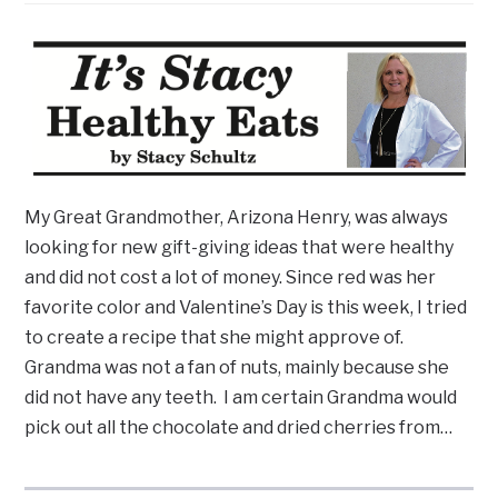
My Great Grandmother, Arizona Henry, was always
looking for new gift-giving ideas that were healthy
and did not cost a lot of money. Since red was her
favorite color and Valentine’s Day is this week, I tried
to create a recipe that she might approve of.
Grandma was not a fan of nuts, mainly because she
did not have any teeth. I am certain Grandma would
pick out all the chocolate and dried cherries from…