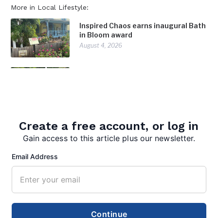
More in Local Lifestyle:
Inspired Chaos earns inaugural Bath
in Bloom award
August 4, 2026
Community celebration marks
America 250
July 28, 2026
Surveying Morgan County: Born’s
Create a free account, or log in
profession takes her in the
Gain access to this article plus our newsletter.
footsteps of history
July 28, 2026
Email Address
Continue