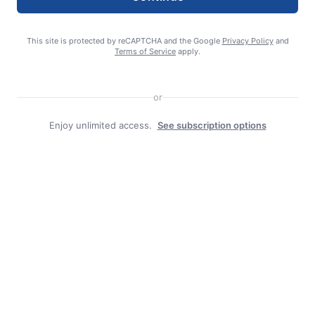
This site is protected by reCAPTCHA and the Google
Privacy Policy
and
Terms of Service
apply.
or
Enjoy unlimited access.
See subscription options