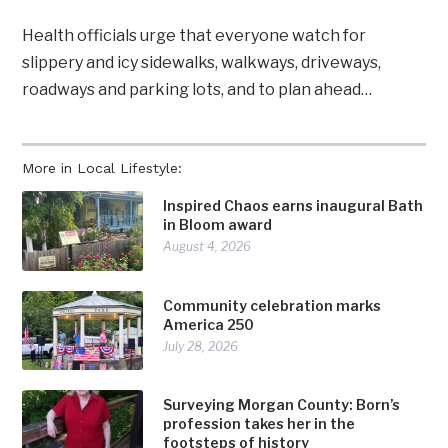
Health officials urge that everyone watch for
slippery and icy sidewalks, walkways, driveways,
roadways and parking lots, and to plan ahead…
More in Local Lifestyle:
Inspired Chaos earns inaugural Bath
in Bloom award
August 4, 2026
Community celebration marks
America 250
July 28, 2026
Surveying Morgan County: Born’s
profession takes her in the
footsteps of history