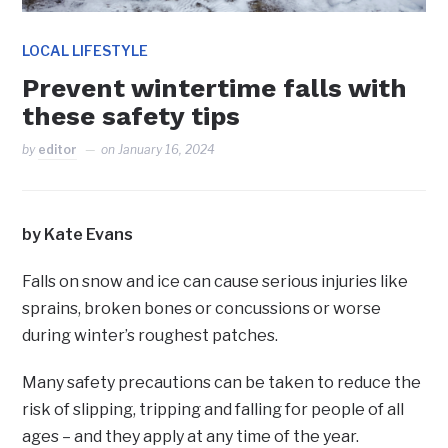
LOCAL LIFESTYLE
Prevent wintertime falls with
these safety tips
by
editor
on
January 16, 2024
by Kate Evans
Falls on snow and ice can cause serious injuries like
sprains, broken bones or concussions or worse
during winter’s roughest patches.
Many safety precautions can be taken to reduce the
risk of slipping, tripping and falling for people of all
ages – and they apply at any time of the year.