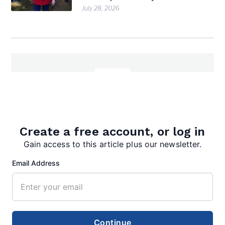
July 28, 2026
editor
Create a free account, or log in
Gain access to this article plus our newsletter.
Email Address
Search
Search
Continue