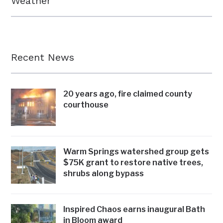
Weather
Recent News
20 years ago, fire claimed county
courthouse
Warm Springs watershed group gets
$75K grant to restore native trees,
shrubs along bypass
Inspired Chaos earns inaugural Bath
in Bloom award