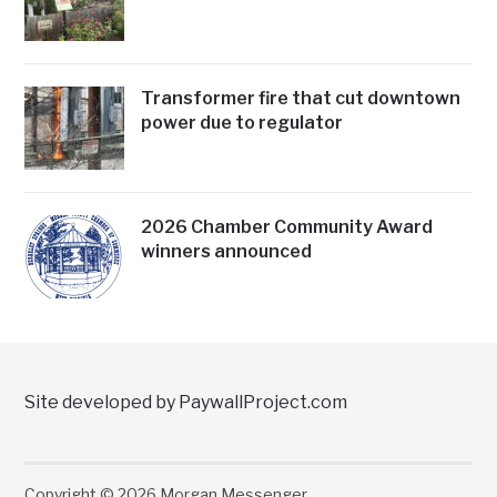
Transformer fire that cut downtown
power due to regulator
2026 Chamber Community Award
winners announced
Site developed by PaywallProject.com
Copyright © 2026 Morgan Messenger