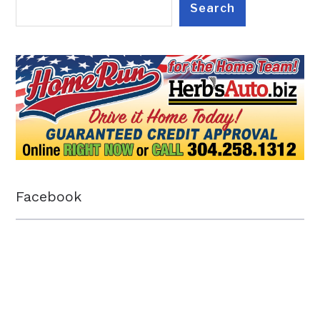
Search
Facebook