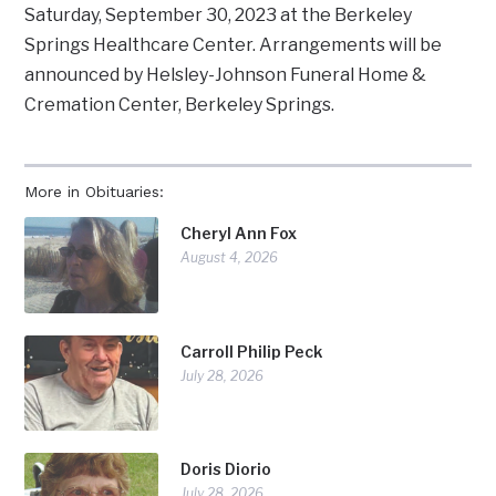
Saturday, September 30, 2023 at the Berkeley
Springs Healthcare Center. Arrangements will be
announced by Helsley-Johnson Funeral Home &
Cremation Center, Berkeley Springs.
More in Obituaries:
Cheryl Ann Fox
August 4, 2026
Carroll Philip Peck
July 28, 2026
Doris Diorio
July 28, 2026