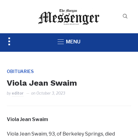
Toggle
MENU
sidebar
&
navigation
OBITUARIES
Viola Jean Swaim
by
editor
on
October 3, 2023
Viola Jean Swaim
Viola Jean Swaim, 93, of Berkeley Springs, died