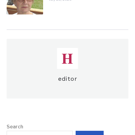
editor
Search