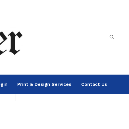
gin
Print & Design Services
Contact Us
Search
Sea