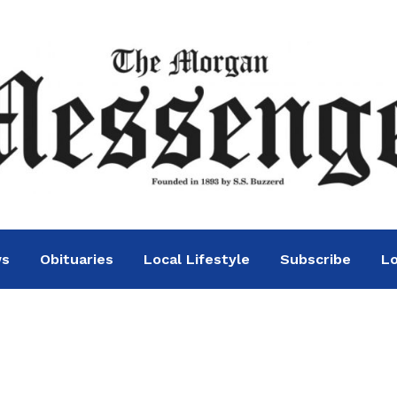
ws
Obituaries
Local Lifestyle
Subscribe
Lo
ton