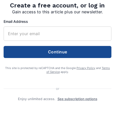
Create a free account, or log in
Gain access to this article plus our newsletter.
Email Address
0,
Continue
This site is protected by reCAPTCHA and the Google
Privacy Policy
and
Terms
of Service
apply.
ay,
or
she
Enjoy unlimited access.
See subscription options
e