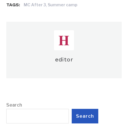
TAGS:
,
MC After 3
Summer camp
editor
Search
Search