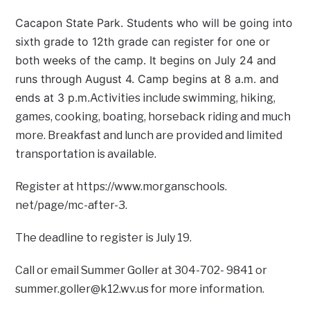
Cacapon State Park. Students who will be going into
sixth grade to 12th grade can register for one or
both weeks of the camp. It begins on July 24 and
runs through August 4. Camp begins at 8 a.m. and
ends at 3 p.m.
Activities include swimming, hiking,
games, cooking, boating, horseback riding and much
more. Breakfast and lunch are provided and limited
transportation is available.
Register at https://www.morganschools.
net/page/mc-after-3.
The deadline to register is July 19.
Call or email Summer Goller at 304-702- 9841 or
summer.goller@k12.wv.us for more information.