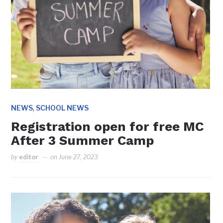
,
NEWS
SCHOOL NEWS
Registration open for free MC
After 3 Summer Camp
by
editor
on
June 27, 2023