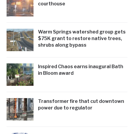
courthouse
Warm Springs watershed group gets
$75K grant to restore native trees,
shrubs along bypass
Inspired Chaos earns inaugural Bath
in Bloom award
Transformer fire that cut downtown
power due to regulator