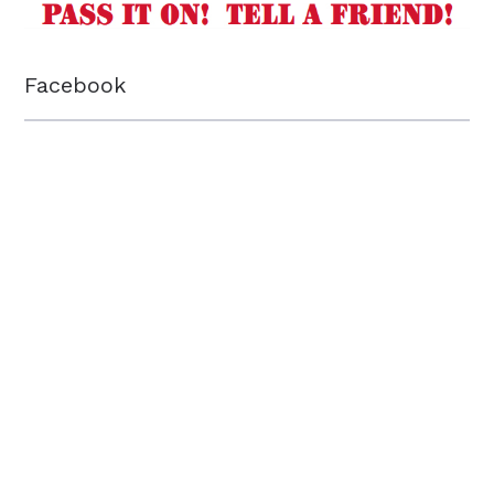
Facebook