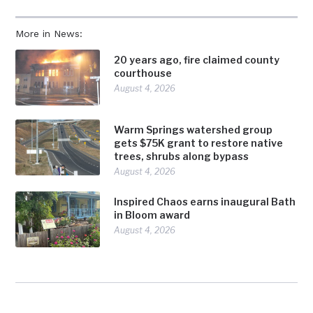
More in News:
20 years ago, fire claimed county
courthouse
August 4, 2026
Warm Springs watershed group
gets $75K grant to restore native
trees, shrubs along bypass
August 4, 2026
Inspired Chaos earns inaugural Bath
in Bloom award
August 4, 2026