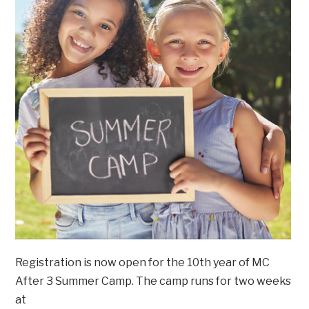
Registration is now open for the 10th year of MC
After 3 Summer Camp. The camp runs for two weeks
at