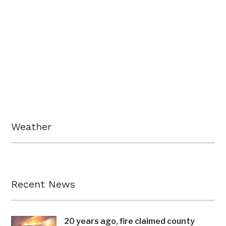
Weather
Recent News
20 years ago, fire claimed county