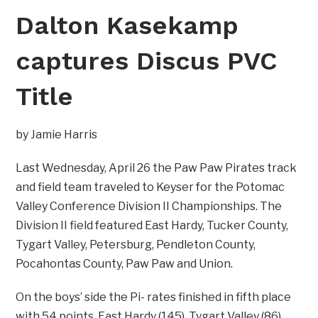
Dalton Kasekamp
captures Discus PVC
Title
by Jamie Harris
Last Wednesday, April 26 the Paw Paw Pirates track
and field team traveled to Keyser for the Potomac
Valley Conference Division II Championships. The
Division II field featured East Hardy, Tucker County,
Tygart Valley, Petersburg, Pendleton County,
Pocahontas County, Paw Paw and Union.
On the boys’ side the Pi- rates finished in fifth place
with 54 points. East Hardy (145), Tygart Valley (86),