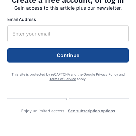
Create a free account, or log in
Gain access to this article plus our newsletter.
Email Address
TAGS:
,
Paw Paw High School track
PVC Championships
Continue
This site is protected by reCAPTCHA and the Google
Privacy Policy
and
Terms of Service
apply.
editor
or
Enjoy unlimited access.
See subscription options
Search