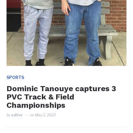
SPORTS
Dominic Tanouye captures 3
PVC Track & Field
Championships
by
editor
on
May 2, 2023