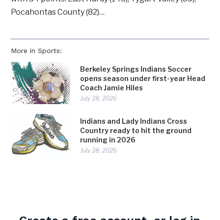
Pocahontas County (82)…
More in Sports:
Berkeley Springs Indians Soccer
opens season under first-year Head
Coach Jamie Hiles
July 28, 2026
Indians and Lady Indians Cross
Country ready to hit the ground
running in 2026
July 28, 2026
Indians Golf Team set to tee off
2026 Season with August 3 opening
practice
July 28, 2026