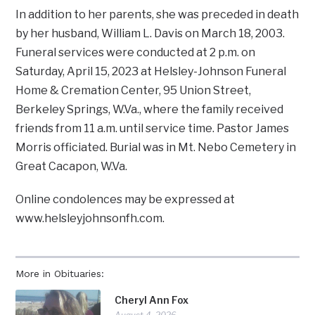
In addition to her parents, she was preceded in death
by her husband, William L. Davis on March 18, 2003.
Funeral services were conducted at 2 p.m. on
Saturday, April 15, 2023 at Helsley-Johnson Funeral
Home & Cremation Center, 95 Union Street,
Berkeley Springs, W.Va., where the family received
friends from 11 a.m. until service time. Pastor James
Morris officiated. Burial was in Mt. Nebo Cemetery in
Great Cacapon, W.Va.
Online condolences may be expressed at
www.helsleyjohnsonfh.com.
More in Obituaries:
Cheryl Ann Fox