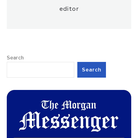
editor
Search
Search