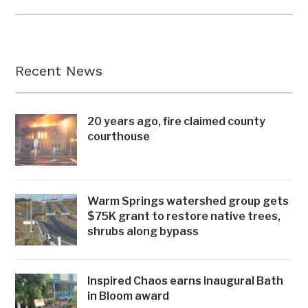
Recent News
20 years ago, fire claimed county
courthouse
Warm Springs watershed group gets
$75K grant to restore native trees,
shrubs along bypass
Inspired Chaos earns inaugural Bath
in Bloom award