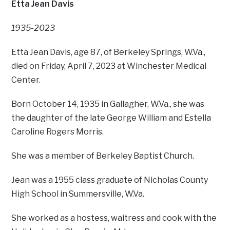
Etta Jean Davis
1935-2023
Etta Jean Davis, age 87, of Berkeley Springs, W.Va.,
died on Friday, April 7, 2023 at Winchester Medical
Center.
Born October 14, 1935 in Gallagher, W.Va., she was
the daughter of the late George William and Estella
Caroline Rogers Morris.
She was a member of Berkeley Baptist Church.
Jean was a 1955 class graduate of Nicholas County
High School in Summersville, W.Va.
She worked as a hostess, waitress and cook with the