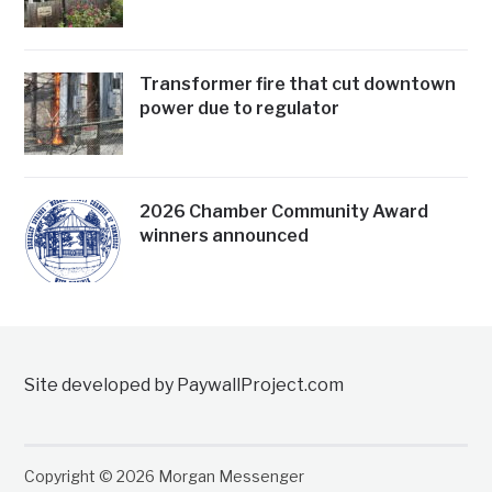
Transformer fire that cut downtown
power due to regulator
2026 Chamber Community Award
winners announced
Site developed by PaywallProject.com
Copyright © 2026 Morgan Messenger