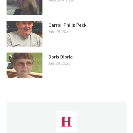
August 4, 2026
Carroll Philip Peck
July 28, 2026
Doris Diorio
July 28, 2026