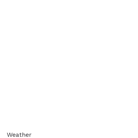
Weather