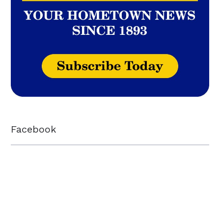
Facebook