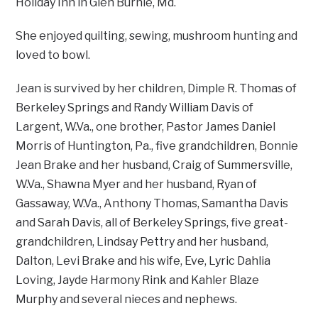
Holiday Inn in Glen Burnie, Md.
She enjoyed quilting, sewing, mushroom hunting and
loved to bowl.
Jean is survived by her children, Dimple R. Thomas of
Berkeley Springs and Randy William Davis of
Largent, W.Va., one brother, Pastor James Daniel
Morris of Huntington, Pa., five grandchildren, Bonnie
Jean Brake and her husband, Craig of Summersville,
W.Va., Shawna Myer and her husband, Ryan of
Gassaway, W.Va., Anthony Thomas, Samantha Davis
and Sarah Davis, all of Berkeley Springs, five great-
grandchildren, Lindsay Pettry and her husband,
Dalton, Levi Brake and his wife, Eve, Lyric Dahlia
Loving, Jayde Harmony Rink and Kahler Blaze
Murphy and several nieces and nephews.