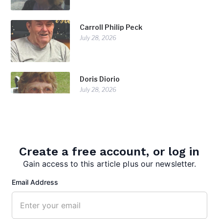
Carroll Philip Peck
July 28, 2026
Doris Diorio
July 28, 2026
Create a free account, or log in
Gain access to this article plus our newsletter.
Email Address
editor