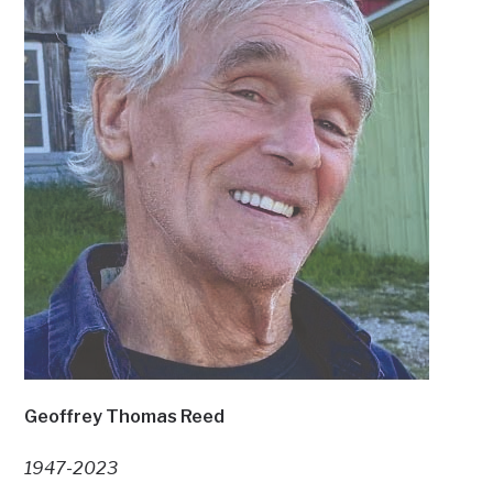
Geoffrey Thomas Reed
1947-2023