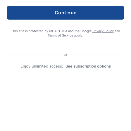
Continue
This site is protected by reCAPTCHA and the Google
Privacy Policy
and
Terms of Service
apply.
Search
or
Search
Enjoy unlimited access.
See subscription options