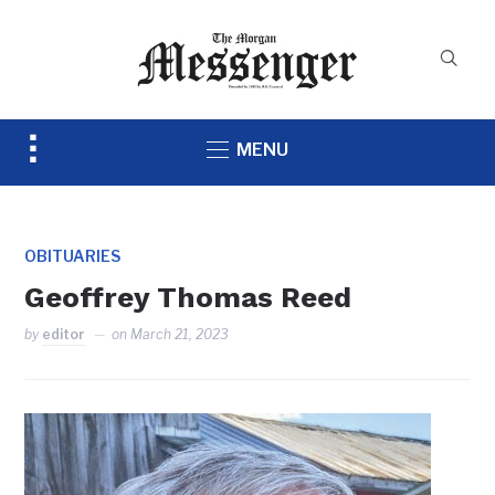
Toggle
MENU
sidebar
&
navigation
OBITUARIES
Geoffrey Thomas Reed
by
editor
on
March 21, 2023