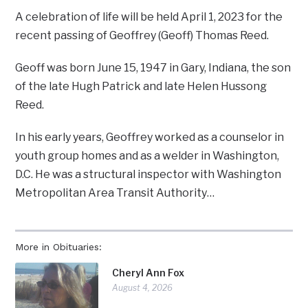
A celebration of life will be held April 1, 2023 for the
recent passing of Geoffrey (Geoff) Thomas Reed.
Geoff was born June 15, 1947 in Gary, Indiana, the son
of the late Hugh Patrick and late Helen Hussong
Reed.
In his early years, Geoffrey worked as a counselor in
youth group homes and as a welder in Washington,
D.C. He was a structural inspector with Washington
Metropolitan Area Transit Authority…
More in Obituaries:
Cheryl Ann Fox
August 4, 2026