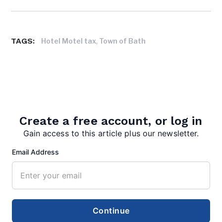
TAGS:
,
Hotel Motel tax
Town of Bath
Create a free account, or log in
Gain access to this article plus our newsletter.
editor
Email Address
Continue
Search