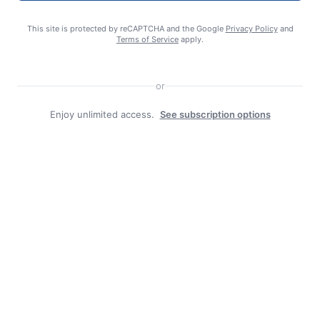
Search
This site is protected by reCAPTCHA and the Google
Privacy Policy
and
Terms of Service
apply.
or
Enjoy unlimited access.
See subscription options