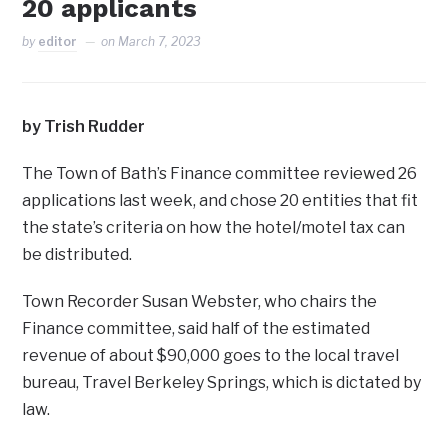
20 applicants
by
editor
on
March 7, 2023
by Trish Rudder
The Town of Bath’s Finance committee reviewed 26
applications last week, and chose 20 entities that fit
the state’s criteria on how the hotel/motel tax can
be distributed.
Town Recorder Susan Webster, who chairs the
Finance committee, said half of the estimated
revenue of about $90,000 goes to the local travel
bureau, Travel Berkeley Springs, which is dictated by
law.