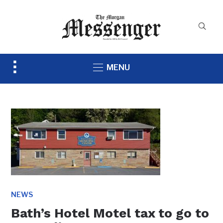
Toggle
MENU
sidebar
&
navigation
NEWS
Bath’s Hotel Motel tax to go to