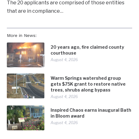
The 20 applicants are comprised of those entities
that are in compliance…
More in News:
20 years ago, fire claimed county
courthouse
August 4, 2026
Warm Springs watershed group
gets $75K grant to restore native
trees, shrubs along bypass
August 4, 2026
Inspired Chaos earns inaugural Bath
in Bloom award
August 4, 2026