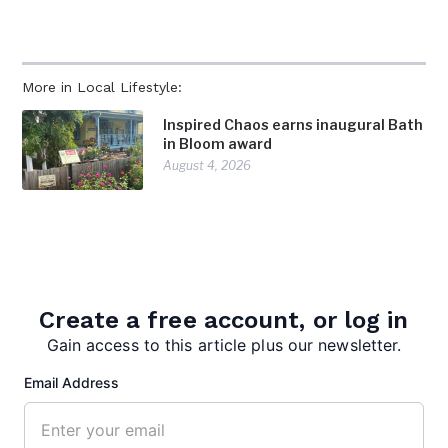
More in Local Lifestyle:
Inspired Chaos earns inaugural Bath
in Bloom award
August 4, 2026
Community celebration marks
America 250
July 28, 2026
Create a free account, or log in
Surveying Morgan County: Born’s
profession takes her in the
Gain access to this article plus our newsletter.
footsteps of history
Email Address
July 28, 2026