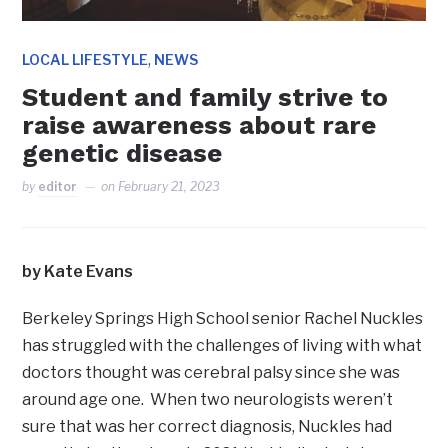
,
LOCAL LIFESTYLE
NEWS
Student and family strive to
raise awareness about rare
genetic disease
by
editor
on
February 21, 2023
by Kate Evans
Berkeley Springs High School senior Rachel Nuckles
has struggled with the challenges of living with what
doctors thought was cerebral palsy since she was
around age one. When two neurologists weren’t
sure that was her correct diagnosis, Nuckles had