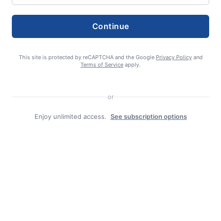
Continue
TAGS:
Disease awareness
This site is protected by reCAPTCHA and the Google
Privacy Policy
and
Terms of Service
apply.
or
Enjoy unlimited access.
See subscription options
editor
Search
Search