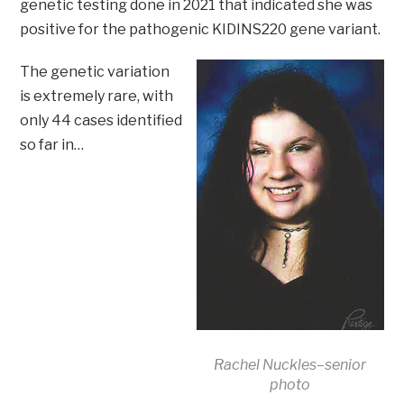
genetic testing done in 2021 that indicated she was
positive for the pathogenic KIDINS220 gene variant.
The genetic variation
is extremely rare, with
only 44 cases identified
so far in…
Rachel Nuckles–senior
photo