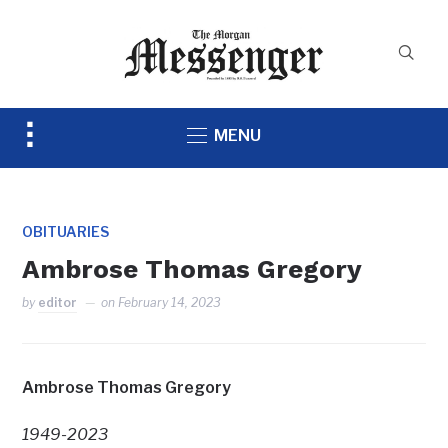
Toggle
MENU
sidebar
&
navigation
OBITUARIES
Ambrose Thomas Gregory
by
editor
on
February 14, 2023
Ambrose Thomas Gregory
1949-2023