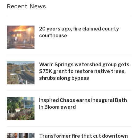
Recent News
20 years ago, fire claimed county
courthouse
Warm Springs watershed group gets
$75K grant to restore native trees,
shrubs along bypass
Inspired Chaos earns inaugural Bath
in Bloom award
Transformer fire that cut downtown