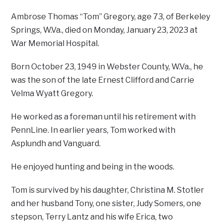
Ambrose Thomas “Tom” Gregory, age 73, of Berkeley
Springs, W.Va., died on Monday, January 23, 2023 at
War Memorial Hospital.
Born October 23, 1949 in Webster County, W.Va., he
was the son of the late Ernest Clifford and Carrie
Velma Wyatt Gregory.
He worked as a foreman until his retirement with
PennLine. In earlier years, Tom worked with
Asplundh and Vanguard.
He enjoyed hunting and being in the woods.
Tom is survived by his daughter, Christina M. Stotler
and her husband Tony, one sister, Judy Somers, one
stepson, Terry Lantz and his wife Erica, two