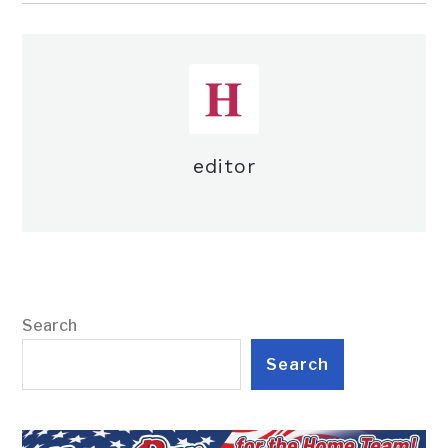
editor
Search
Search