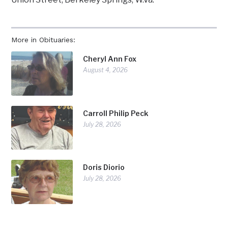
More in Obituaries:
Cheryl Ann Fox
August 4, 2026
Carroll Philip Peck
July 28, 2026
Doris Diorio
July 28, 2026