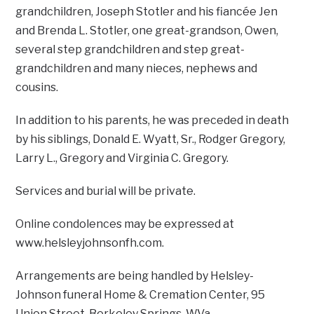
grandchildren, Joseph Stotler and his fiancée Jen
and Brenda L. Stotler, one great-grandson, Owen,
several step grandchildren and step great-
grandchildren and many nieces, nephews and
cousins.
In addition to his parents, he was preceded in death
by his siblings, Donald E. Wyatt, Sr., Rodger Gregory,
Larry L., Gregory and Virginia C. Gregory.
Services and burial will be private.
Online condolences may be expressed at
www.helsleyjohnsonfh.com.
Arrangements are being handled by Helsley-
Johnson funeral Home & Cremation Center, 95
Union Street, Berkeley Springs, W.Va.