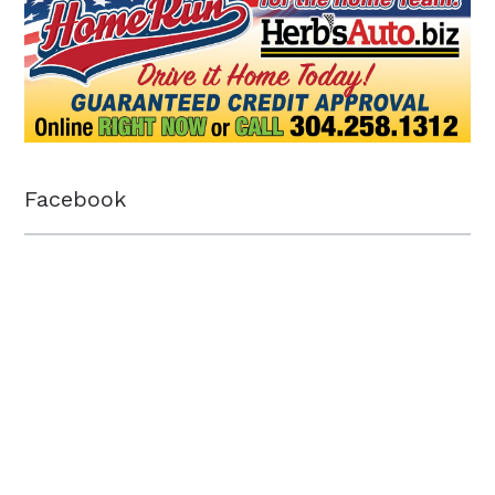
Facebook