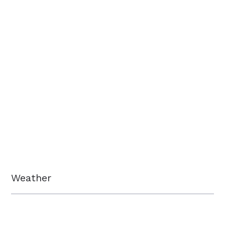
Weather