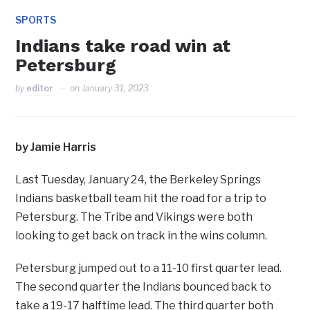
SPORTS
Indians take road win at
Petersburg
by
editor
on
January 31, 2023
by Jamie Harris
Last Tuesday, January 24, the Berkeley Springs
Indians basketball team hit the road for a trip to
Petersburg. The Tribe and Vikings were both
looking to get back on track in the wins column.
Petersburg jumped out to a 11-10 first quarter lead.
The second quarter the Indians bounced back to
take a 19-17 halftime lead. The third quarter both