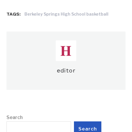
TAGS:
Berkeley Springs High School basketball
editor
Search
Search