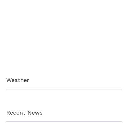
Weather
Recent News