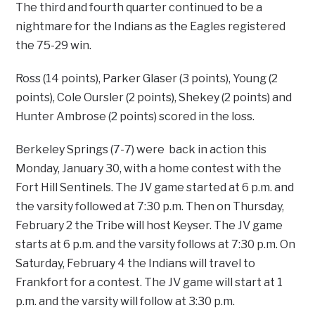
The third and fourth quarter continued to be a
nightmare for the Indians as the Eagles registered
the 75-29 win.
Ross (14 points), Parker Glaser (3 points), Young (2
points), Cole Oursler (2 points), Shekey (2 points) and
Hunter Ambrose (2 points) scored in the loss.
Berkeley Springs (7-7) were back in action this
Monday, January 30, with a home contest with the
Fort Hill Sentinels. The JV game started at 6 p.m. and
the varsity followed at 7:30 p.m. Then on Thursday,
February 2 the Tribe will host Keyser. The JV game
starts at 6 p.m. and the varsity follows at 7:30 p.m. On
Saturday, February 4 the Indians will travel to
Frankfort for a contest. The JV game will start at 1
p.m. and the varsity will follow at 3:30 p.m.