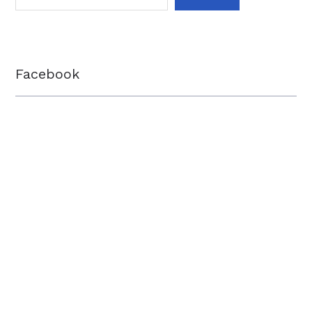
Facebook