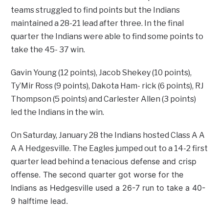
teams struggled to find points but the Indians
maintained a 28-21 lead after three. In the final
quarter the Indians were able to find some points to
take the 45- 37 win.
Gavin Young (12 points), Jacob Shekey (10 points),
Ty’Mir Ross (9 points), Dakota Ham- rick (6 points), RJ
Thompson (5 points) and Carlester Allen (3 points)
led the Indians in the win.
On Saturday, January 28 the Indians hosted Class A A
A A Hedgesville. The Eagles jumped out to a 14-2 first
cious defense and crisp
quarter lead behind a tena
offense. The second quarter got worse for the
Indians as Hedgesville used a 26-7 run to take a 40-
9 halftime lead.