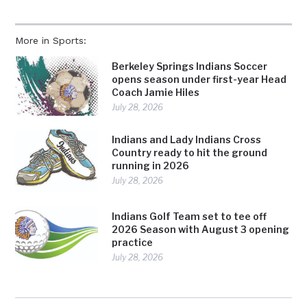
More in Sports:
Berkeley Springs Indians Soccer
opens season under first-year Head
Coach Jamie Hiles
July 28, 2026
Indians and Lady Indians Cross
Country ready to hit the ground
running in 2026
July 28, 2026
Indians Golf Team set to tee off
2026 Season with August 3 opening
practice
July 28, 2026