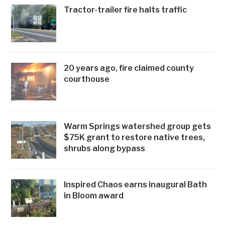
Tractor-trailer fire halts traffic
20 years ago, fire claimed county
courthouse
Warm Springs watershed group gets
$75K grant to restore native trees,
shrubs along bypass
Inspired Chaos earns inaugural Bath
in Bloom award