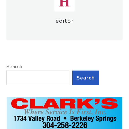
editor
Search
Search