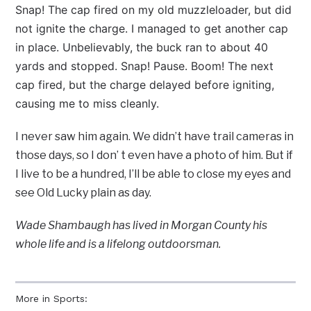
Snap! The cap fired on my old muzzleloader, but did
not ignite the charge. I managed to get another cap
in place. Unbelievably, the buck ran to about 40
yards and stopped. Snap! Pause. Boom! The next
cap fired, but the charge delayed before igniting,
causing me to miss cleanly.
I never saw him again. We didn’t have trail cameras in
those days, so I don’ t even have a photo of him. But if
I live to be a hundred, I’ll be able to close my eyes and
see Old Lucky plain as day.
Wade Shambaugh has lived in Morgan County his
whole life and is a lifelong outdoorsman.
More in Sports: