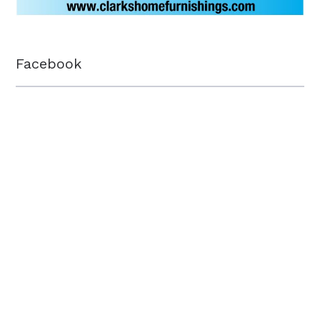
Facebook