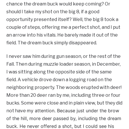
chance the dream buck would keep coming? Or
should I take my shot on the big 8, if a good
opportunity presented itself? Well, the big 8 took a
couple of steps, offering me a perfect shot, and I put
an arrow into his vitals. He barely made it out of the
field. The dream buck simply disappeared.
I never saw him during gun season, or the rest of the
Fall. Then during muzzle loader season, in December,
I was sitting along the opposite side of the same
field. A vehicle drove down a logging road on the
neighboring property. The woods erupted with deer!
More than 20 deer ran by me, including three or four
bucks. Some were close and in plain view, but they did
my attention. Because just under the brow
not have
of the hill, more deer passed by, including the dream
buck. He never offered a shot, but I could see his