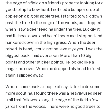
the edge of a field on a friend’s property, looking for a
good setup to bow hunt. I noticed a bumper crop of
apples on a big old apple tree. I started to walk down
past the tree to the edge of the woods, but stopped
when I saw a deer feeding under the tree. Luckily, it
had its head down and hadn’ t seen me. I stopped and
hunkered down in the high grass. When the deer
raised its head, I could not believe my eyes. It was the
biggest buck I had ever seen. More than 10 big
points and other sticker points. He looked like a
magazine cover. When he dropped his head to feed
again, I slipped away.
When I came back a couple of days later to do some
more scouting, I found there was a heavily used deer
trail that followed along the edge of the field a few
yards from the woods. There were no good trees to