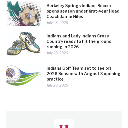
Berkeley Springs Indians Soccer
opens season under first-year Head
Coach Jamie Hiles
July 28, 2026
Indians and Lady Indians Cross
Country ready to hit the ground
running in 2026
July 28, 2026
Indians Golf Team set to tee off
2026 Season with August 3 opening
practice
July 28, 2026