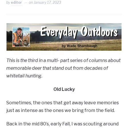
by
editor
on
January 17, 2023
This is the third in a multi- part series of columns about
memorable deer that stand out from decades of
whitetail hunting.
Old Lucky
Sometimes, the ones that get away leave memories
just as intense as the ones we bring from the field.
Back in the mid 80’s, early Fall, I was scouting around