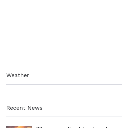
Weather
Recent News