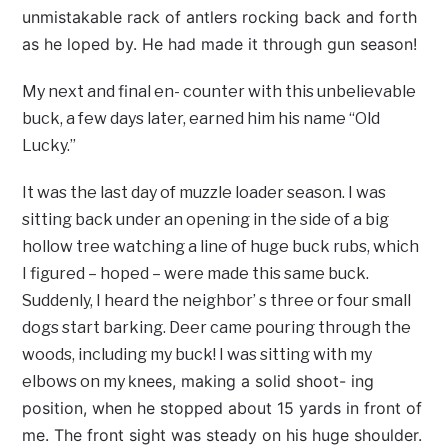
unmistakable rack of antlers rocking back and forth
as he loped by. He had made it through gun season!
My next and final en- counter with this unbelievable
buck, a few days later, earned him his name “Old
Lucky.”
It was the last day of muzzle loader season. I was
sitting back under an opening in the side of a big
hollow tree watching a line of huge buck rubs, which
I figured – hoped – were made this same buck.
Suddenly, I heard the neighbor’ s three or four small
dogs start barking. Deer came pouring through the
woods, including my buck! I was sitting with my
knees, making a solid shoot- ing
elbows on my
position, when he stopped about 15 yards in front of
me. The front sight was steady on his huge shoulder.