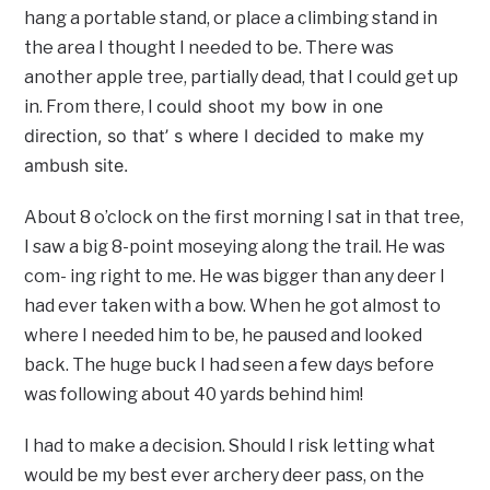
hang a portable stand, or place a climbing stand in
the area I thought I needed to be. There was
another apple tree, partially dead, that I could get up
could shoot my bow in one
in. From there, I
direction, so that’ s where I decided to make my
ambush site.
About 8 o’clock on the first morning I sat in that tree,
I saw a big 8-point moseying along the trail. He was
com- ing right to me. He was bigger than any deer I
had ever taken with a bow. When he got almost to
where I needed him to be, he paused and looked
back. The huge buck I had seen a few days before
was following about 40 yards behind him!
I had to make a decision. Should I risk letting what
would be my best ever archery deer pass, on the