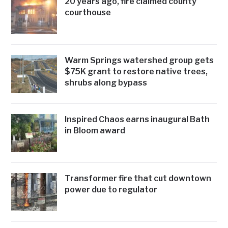
20 years ago, fire claimed county
courthouse
Warm Springs watershed group gets
$75K grant to restore native trees,
shrubs along bypass
Inspired Chaos earns inaugural Bath
in Bloom award
Transformer fire that cut downtown
power due to regulator