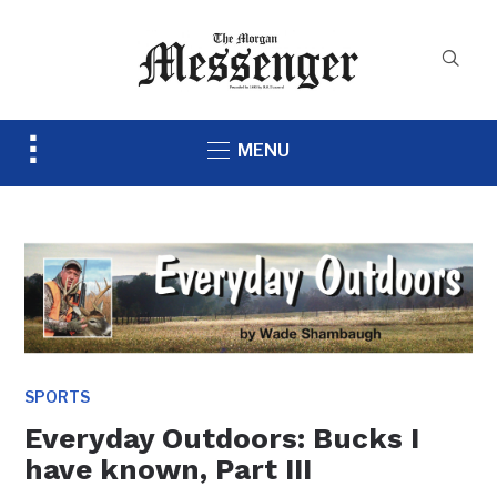
Toggle
MENU
sidebar
&
navigation
SPORTS
Everyday Outdoors: Bucks I
have known, Part III