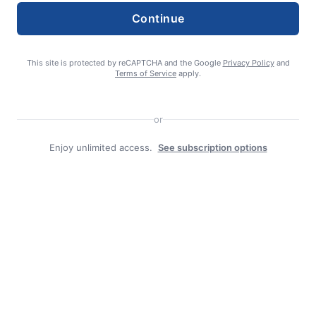
Continue
This site is protected by reCAPTCHA and the Google
Privacy Policy
and
Terms of Service
apply.
Search
or
Search
Enjoy unlimited access.
See subscription options