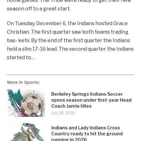
home games. The Tribe were ready to get their new
season off to a great start.
On Tuesday, December 6, the Indians hosted Grace
Christian. The first quarter saw both teams trading
bas- kets. By the end of the first quarter the Indians
held a slim 17-16 lead. The second quarter the Indians
started to…
More in Sports:
Berkeley Springs Indians Soccer
opens season under first-year Head
Coach Jamie Hiles
July 28, 2026
Indians and Lady Indians Cross
Country ready to hit the ground
running in 2026