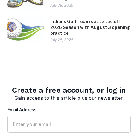
July 28, 2026
Indians Golf Team set to tee off
2026 Season with August 3 opening
practice
July 28, 2026
TAGS:
BSHS basketball
Create a free account, or log in
Gain access to this article plus our newsletter.
Email Address
editor