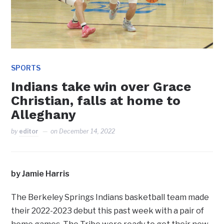
SPORTS
Indians take win over Grace
Christian, falls at home to
Alleghany
by
editor
on
December 14, 2022
by Jamie Harris
The Berkeley Springs Indians basketball team made
their 2022-2023 debut this past week with a pair of