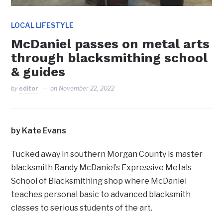
LOCAL LIFESTYLE
McDaniel passes on metal arts
through blacksmithing school
& guides
by
editor
on
November 22, 2022
by Kate Evans
Tucked away in southern Morgan County is master
blacksmith Randy McDaniel’s Expressive Metals
School of Blacksmithing shop where McDaniel
teaches personal basic to advanced blacksmith
classes to serious students of the art.