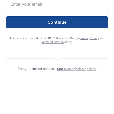
Continue
editor
This site is protected by reCAPTCHA and the Google
Privacy Policy
and
Terms of Service
apply.
or
Enjoy unlimited access.
See subscription options
Search
Search