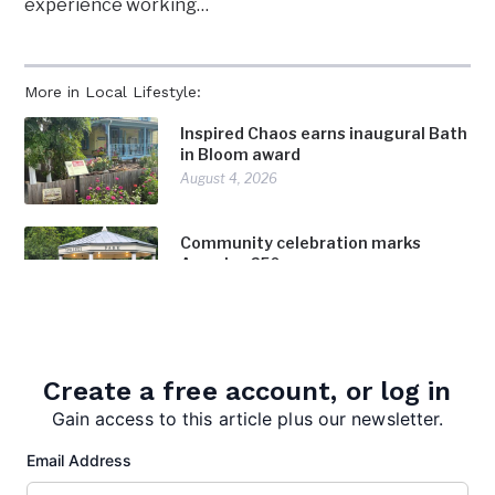
experience working…
More in Local Lifestyle:
Inspired Chaos earns inaugural Bath
in Bloom award
August 4, 2026
Community celebration marks
America 250
July 28, 2026
Surveying Morgan County: Born’s
profession takes her in the
Create a free account, or log in
footsteps of history
Gain access to this article plus our newsletter.
July 28, 2026
Email Address