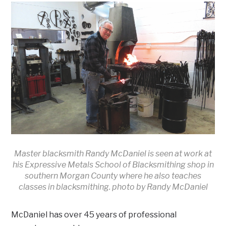
Master blacksmith Randy McDaniel is seen at work at
his Expressive Metals School of Blacksmithing shop in
southern Morgan County where he also teaches
classes in blacksmithing. photo by Randy McDaniel
McDaniel has over 45 years of professional