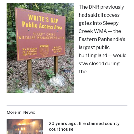
The DNR previously
had said all access
gates into Sleepy
Creek WMA — the
Eastern Panhandle’s
largest public
hunting land — would
stay closed during
the…
More in News:
20 years ago, fire claimed county
courthouse