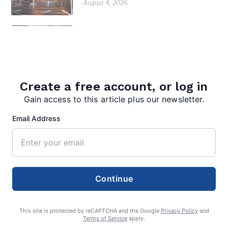
August 4, 2026
Warm Springs watershed group
gets $75K grant to restore native
trees, shrubs along bypass
August 4, 2026
Create a free account, or log in
Inspired Chaos earns inaugural Bath
in Bloom award
Gain access to this article plus our newsletter.
August 4, 2026
Email Address
Continue
This site is protected by reCAPTCHA and the Google
Privacy Policy
and
Terms of Service
apply.
editor