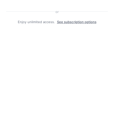
or
Enjoy unlimited access.
See subscription options
Search
Search
Facebook