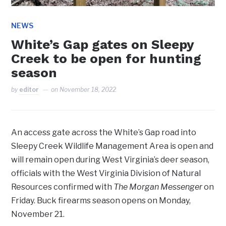
NEWS
White’s Gap gates on Sleepy
Creek to be open for hunting
season
by
editor
on
November 18, 2022
An access gate across the White’s Gap road into
Sleepy Creek Wildlife Management Area is open and
will remain open during West Virginia’s deer season,
officials with the West Virginia Division of Natural
Resources confirmed with
The Morgan Messenger
on
Friday. Buck firearms season opens on Monday,
November 21.