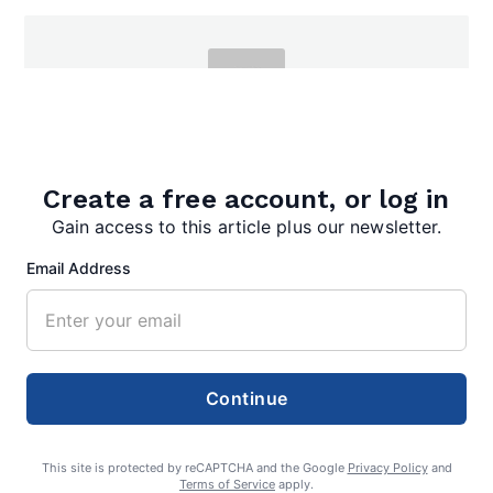
admin
Create a free account, or log in
Gain access to this article plus our newsletter.
Email Address
Search
Search
Continue
This site is protected by reCAPTCHA and the Google
Privacy Policy
and
Terms of Service
apply.