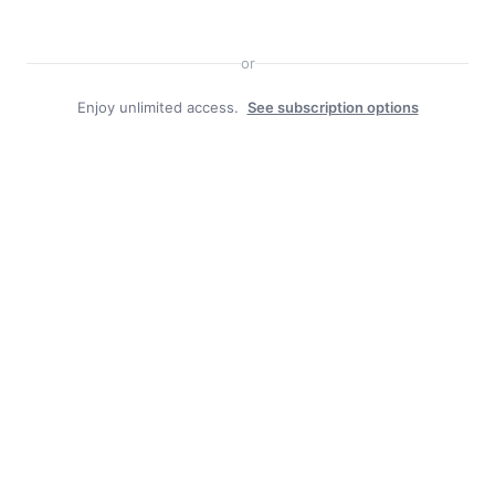
or
Enjoy unlimited access.
See subscription options
Facebook