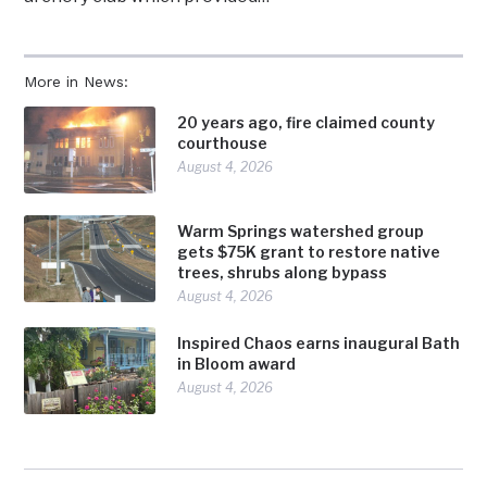
More in News:
20 years ago, fire claimed county
courthouse
August 4, 2026
Warm Springs watershed group
gets $75K grant to restore native
trees, shrubs along bypass
August 4, 2026
Inspired Chaos earns inaugural Bath
in Bloom award
August 4, 2026