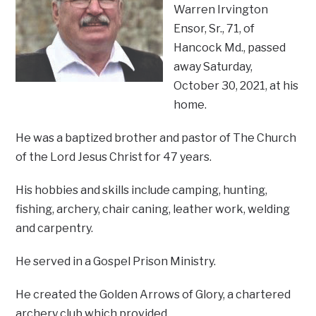
Warren Irvington
Ensor, Sr., 71, of
Hancock Md., passed
away Saturday,
October 30, 2021, at his
home.
He was a baptized brother and pastor of The Church
of the Lord Jesus Christ for 47 years.
His hobbies and skills include camping, hunting,
fishing, archery, chair caning, leather work, welding
and carpentry.
He served in a Gospel Prison Ministry.
He created the Golden Arrows of Glory, a chartered
archery club which provided…