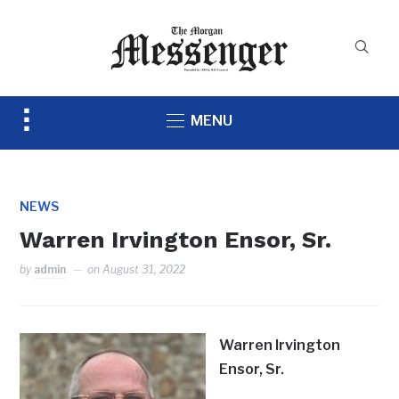
Toggle
MENU
sidebar
&
navigation
NEWS
Warren Irvington Ensor, Sr.
by
admin
on
August 31, 2022
Warren Irvington
Ensor, Sr.