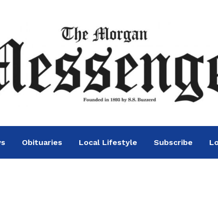
ws
Obituaries
Local Lifestyle
Subscribe
Lo
on