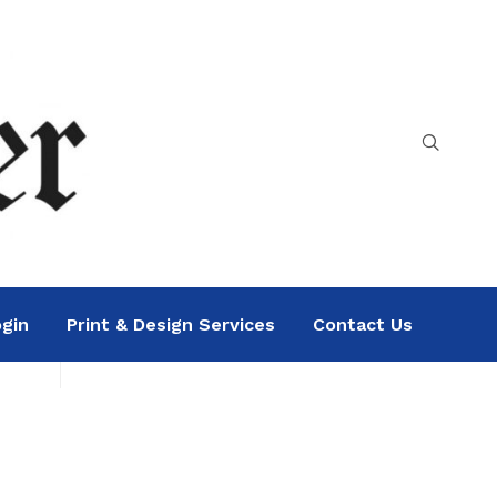
gin
Print & Design Services
Contact Us
Search
Sea