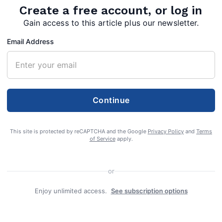
Create a free account, or log in
Gain access to this article plus our newsletter.
Email Address
Continue
This site is protected by reCAPTCHA and the Google
Privacy Policy
and
Terms
of Service
apply.
or
Enjoy unlimited access.
See subscription options
e 70, of Hancock, Md., formerly of Pasadena,
September 2, 2021 at War Memorial Hospital in