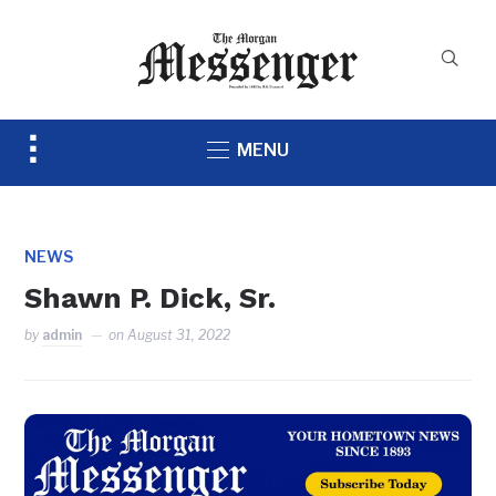
Toggle
MENU
sidebar
&
navigation
NEWS
Shawn P. Dick, Sr.
by
admin
on
August 31, 2022