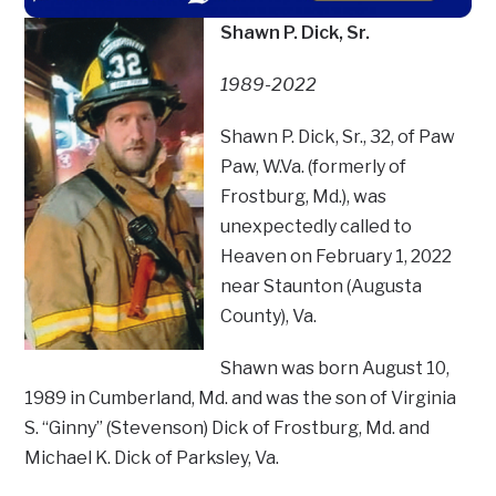
Shawn P. Dick, Sr.
1989-2022
Shawn P. Dick, Sr., 32, of Paw
Paw, W.Va. (formerly of
Frostburg, Md.), was
unexpectedly called to
Heaven on February 1, 2022
near Staunton (Augusta
County), Va.
Shawn was born August 10,
1989 in Cumberland, Md. and was the son of Virginia
S. “Ginny” (Stevenson) Dick of Frostburg, Md. and
Michael K. Dick of Parksley, Va.