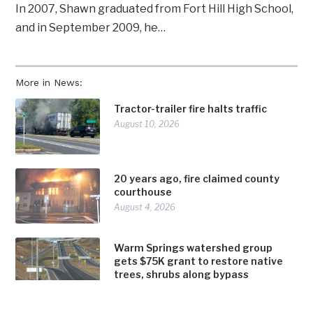
In 2007, Shawn graduated from Fort Hill High School,
and in September 2009, he…
More in News:
Tractor-trailer fire halts traffic
August 10, 2026
20 years ago, fire claimed county
courthouse
August 4, 2026
Warm Springs watershed group
gets $75K grant to restore native
trees, shrubs along bypass
August 4, 2026