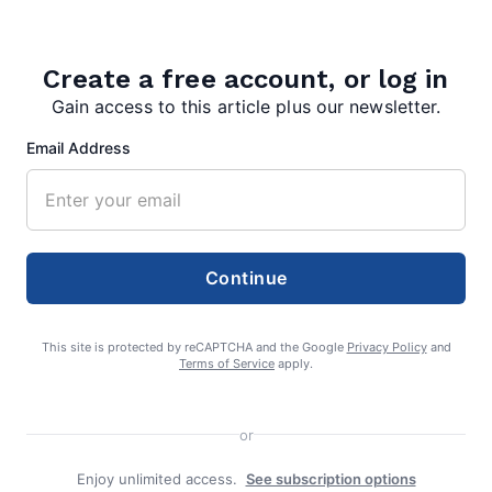
Create a free account, or log in
Gain access to this article plus our newsletter.
Email Address
admin
Continue
This site is protected by reCAPTCHA and the Google
Privacy Policy
and
Terms of Service
apply.
Search
Search
or
Enjoy unlimited access.
See subscription options