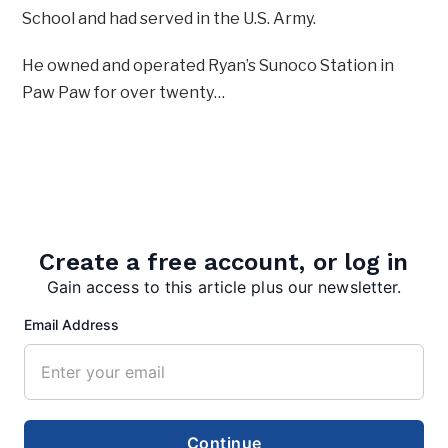
School and had served in the U.S. Army.
He owned and operated Ryan’s Sunoco Station in
Paw Paw for over twenty…
More in News:
Tractor-trailer fire halts traffic
August 10, 2026
Create a free account, or log in
Gain access to this article plus our newsletter.
20 years ago, fire claimed county
Email Address
courthouse
August 4, 2026
Warm Springs watershed group
gets $75K grant to restore native
Continue
trees, shrubs along bypass