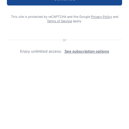
August 4, 2026
This site is protected by reCAPTCHA and the Google
Privacy Policy
and
Terms of Service
apply.
or
Enjoy unlimited access.
See subscription options
admin
Search
Search