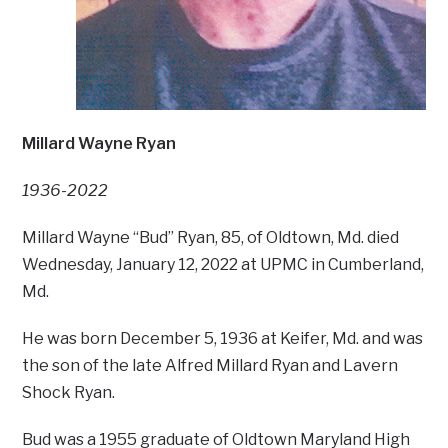
Millard Wayne Ryan
1936-2022
Millard Wayne “Bud” Ryan, 85, of Oldtown, Md. died
Wednesday, January 12, 2022 at UPMC in Cumberland,
Md.
He was born December 5, 1936 at Keifer, Md. and was
the son of the late Alfred Millard Ryan and Lavern
Shock Ryan.
Bud was a 1955 graduate of Oldtown Maryland High