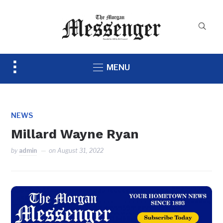
Toggle
MENU
sidebar
&
navigation
NEWS
Millard Wayne Ryan
by
admin
on
August 31, 2022