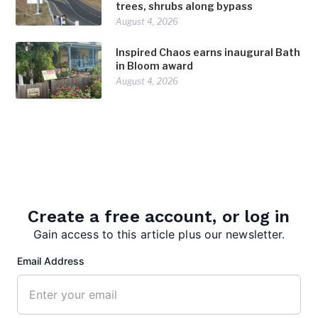
trees, shrubs along bypass
August 4, 2026
Inspired Chaos earns inaugural Bath
in Bloom award
August 4, 2026
Create a free account, or log in
Gain access to this article plus our newsletter.
admin
Email Address