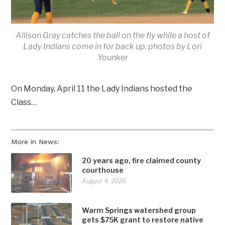
Allison Gray catches the ball on the fly while a host of
Lady Indians come in for back up. photos by Lori
Younker
On Monday, April 11 the Lady Indians hosted the
Class…
More in News:
20 years ago, fire claimed county
courthouse
August 4, 2026
Warm Springs watershed group
gets $75K grant to restore native