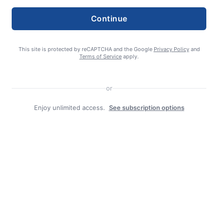
Continue
Search
Search
This site is protected by reCAPTCHA and the Google
Privacy Policy
and
Terms of Service
apply.
or
Enjoy unlimited access.
See subscription options