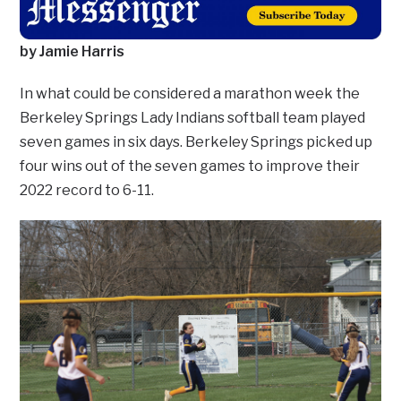
by Jamie Harris
In what could be considered a marathon week the
Berkeley Springs Lady Indians softball team played
seven games in six days. Berkeley Springs picked up
four wins out of the seven games to improve their
2022 record to 6-11.