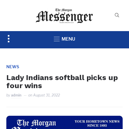
Toggle
MENU
sidebar
&
navigation
NEWS
Lady Indians softball picks up
four wins
by
admin
on
August 31, 2022