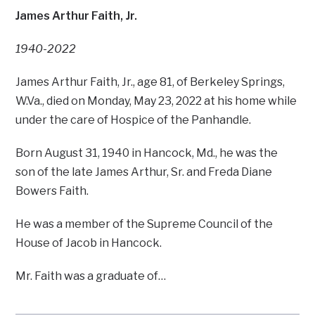
James Arthur Faith, Jr.
1940-2022
James Arthur Faith, Jr., age 81, of Berkeley Springs,
W.Va., died on Monday, May 23, 2022 at his home while
under the care of Hospice of the Panhandle.
Born August 31, 1940 in Hancock, Md., he was the
son of the late James Arthur, Sr. and Freda Diane
Bowers Faith.
He was a member of the Supreme Council of the
House of Jacob in Hancock.
Mr. Faith was a graduate of…