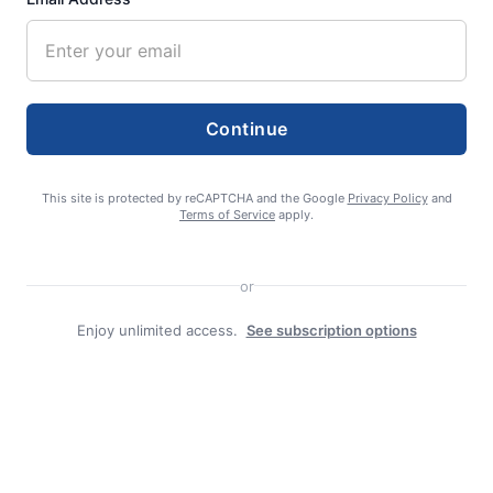
admin
Continue
This site is protected by reCAPTCHA and the Google
Privacy Policy
and
Terms of Service
apply.
or
Search
Enjoy unlimited access.
See subscription options
Search