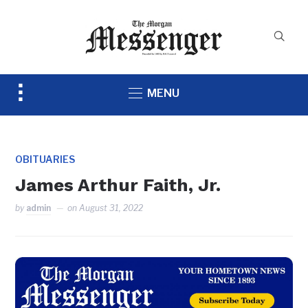
Toggle
MENU
sidebar
&
navigation
OBITUARIES
James Arthur Faith, Jr.
by
admin
on
August 31, 2022