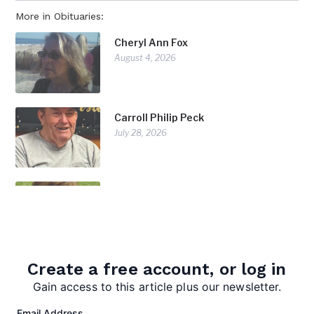
More in Obituaries:
Cheryl Ann Fox
August 4, 2026
Carroll Philip Peck
July 28, 2026
Doris Diorio
July 28, 2026
Create a free account, or log in
Gain access to this article plus our newsletter.
Email Address