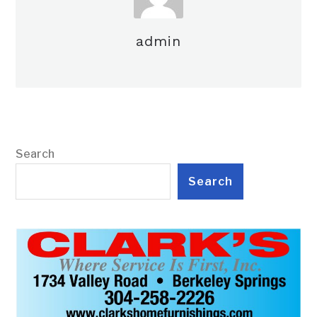
admin
Search
Search