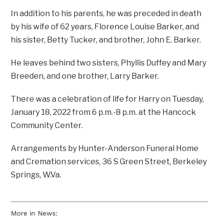
In addition to his parents, he was preceded in death
by his wife of 62 years, Florence Louise Barker, and
his sister, Betty Tucker, and brother, John E. Barker.
He leaves behind two sisters, Phyllis Duffey and Mary
Breeden, and one brother, Larry Barker.
There was a celebration of life for Harry on Tuesday,
January 18, 2022 from 6 p.m.-8 p.m. at the Hancock
Community Center.
Arrangements by Hunter-Anderson Funeral Home
and Cremation services, 36 S Green Street, Berkeley
Springs, W.Va.
More in News: