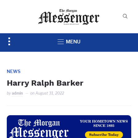
Toggle
MENU
sidebar
&
navigation
NEWS
Harry Ralph Barker
by
admin
on
August 31, 2022