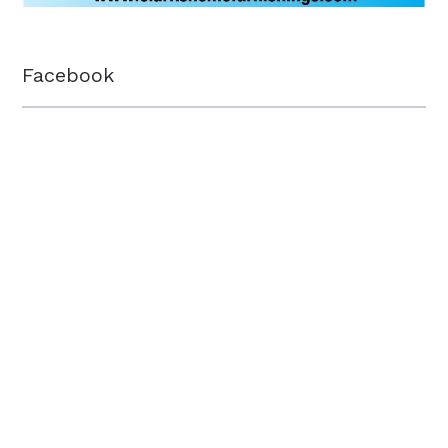
Facebook