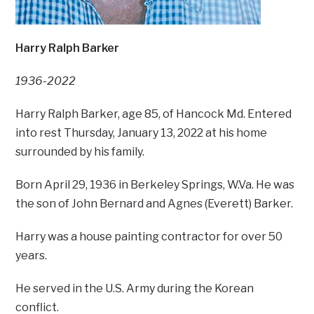
Harry Ralph Barker
1936-2022
Harry Ralph Barker, age 85, of Hancock Md. Entered
into rest Thursday, January 13, 2022 at his home
surrounded by his family.
Born April 29, 1936 in Berkeley Springs, W.Va. He was
the son of John Bernard and Agnes (Everett) Barker.
Harry was a house painting contractor for over 50
years.
He served in the U.S. Army during the Korean
conflict.