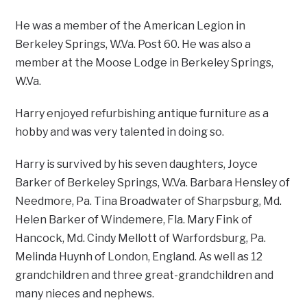
He was a member of the American Legion in
Berkeley Springs, W.Va. Post 60. He was also a
member at the Moose Lodge in Berkeley Springs,
W.Va.
Harry enjoyed refurbishing antique furniture as a
hobby and was very talented in doing so.
Harry is survived by his seven daughters, Joyce
Barker of Berkeley Springs, W.Va. Barbara Hensley of
Needmore, Pa. Tina Broadwater of Sharpsburg, Md.
Helen Barker of Windemere, Fla. Mary Fink of
Hancock, Md. Cindy Mellott of Warfordsburg, Pa.
Melinda Huynh of London, England. As well as 12
grandchildren and three great-grandchildren and
many nieces and nephews.