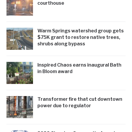
courthouse
Warm Springs watershed group gets
$75K grant to restore native trees,
shrubs along bypass
Inspired Chaos earns inaugural Bath
in Bloom award
Transformer fire that cut downtown
power due to regulator