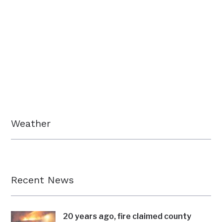
Weather
Recent News
20 years ago, fire claimed county