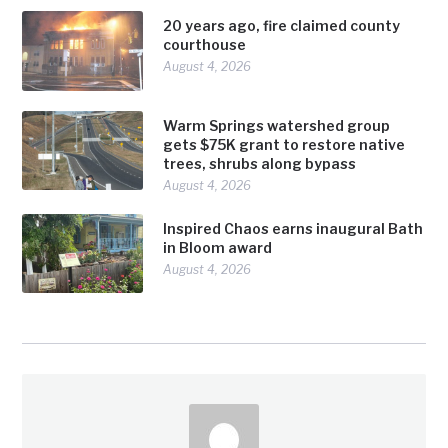
20 years ago, fire claimed county
courthouse
August 4, 2026
Warm Springs watershed group
gets $75K grant to restore native
trees, shrubs along bypass
August 4, 2026
Inspired Chaos earns inaugural Bath
in Bloom award
August 4, 2026