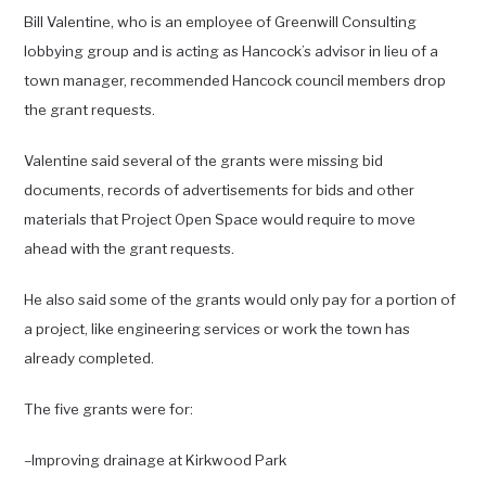
Bill Valentine, who is an employee of Greenwill Consulting
lobbying group and is acting as Hancock’s advisor in lieu of a
town manager, recommended Hancock council members drop
the grant requests.
Valentine said several of the grants were missing bid
documents, records of advertisements for bids and other
materials that Project Open Space would require to move
ahead with the grant requests.
He also said some of the grants would only pay for a portion of
a project, like engineering services or work the town has
already completed.
The five grants were for:
–Improving drainage at Kirkwood Park