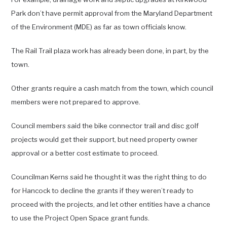
Park don’t have permit approval from the Maryland Department
of the Environment (MDE) as far as town officials know.
The Rail Trail plaza work has already been done, in part, by the
town.
Other grants require a cash match from the town, which council
members were not prepared to approve.
Council members said the bike connector trail and disc golf
projects would get their support, but need property owner
approval or a better cost estimate to proceed.
Councilman Kerns said he thought it was the right thing to do
for Hancock to decline the grants if they weren’t ready to
proceed with the projects, and let other entities have a chance
to use the Project Open Space grant funds.