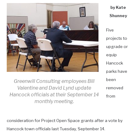
by Kate
Shunney
Five
projects to
upgrade or
equip
Hancock
parks have
been
Greenwill Consulting employees Bill
Valentine and David Lynd update
removed
Hancock officials at their September 14
from
monthly meeting.
consideration for Project Open Space grants after a vote by
Hancock town officials last Tuesday, September 14.