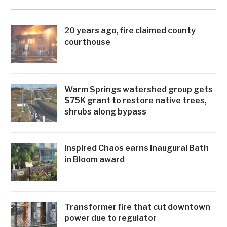
20 years ago, fire claimed county
courthouse
Warm Springs watershed group gets
$75K grant to restore native trees,
shrubs along bypass
Inspired Chaos earns inaugural Bath
in Bloom award
Transformer fire that cut downtown
power due to regulator