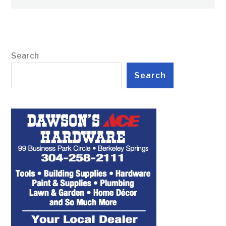
Search
Search