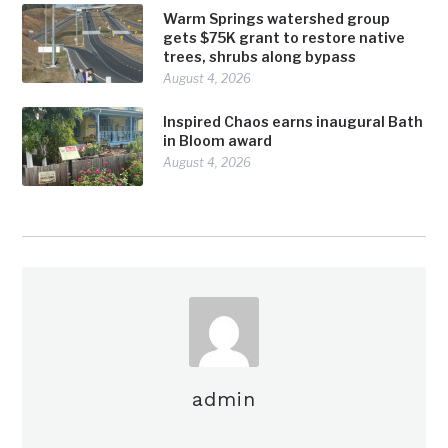
Warm Springs watershed group
gets $75K grant to restore native
trees, shrubs along bypass
August 4, 2026
Inspired Chaos earns inaugural Bath
in Bloom award
August 4, 2026
admin