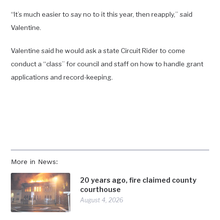
“It’s much easier to say no to it this year, then reapply,” said
Valentine.
Valentine said he would ask a state Circuit Rider to come
conduct a “class” for council and staff on how to handle grant
applications and record-keeping.
More in News:
20 years ago, fire claimed county
courthouse
August 4, 2026