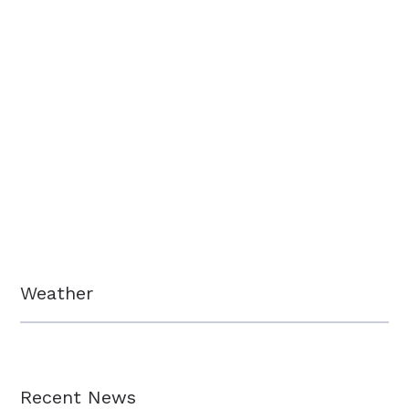
Weather
Recent News