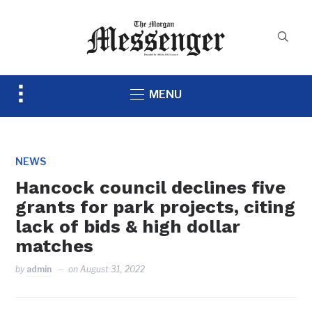
Toggle
MENU
sidebar
&
navigation
NEWS
Hancock council declines five
grants for park projects, citing
lack of bids & high dollar
matches
by
admin
on
August 31, 2022