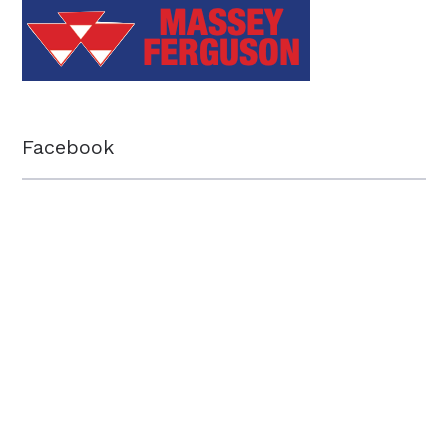
Facebook