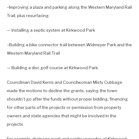
–Improving a plaza and parking along the Western Maryland Rail
Trail, plus resurfacing
— Installing a septic system at Kirkwood Park
–Building a bike connector trail between Widmeyer Park and the
Western Maryland Rail Trail
— Building a disc golf course at Kirkwood Park.
Councilman David Kerns and Councilwoman Misty Cubbage
made the motions to decline the grants, saying the town
shouldn’t go after the funds without proper bidding, financing
for other parts of the projects or permission from property
owners and state agencies that might be involved in the
projects.
For example, drainage work and septic upgrades at Kirkwood