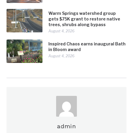
Warm Springs watershed group
gets $75K grant to restore native
trees, shrubs along bypass
August 4, 2026
Inspired Chaos earns inaugural Bath
in Bloom award
August 4, 2026
admin