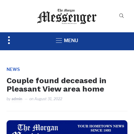
Toggle
MENU
sidebar
&
navigation
NEWS
Couple found deceased in
Pleasant View area home
by
admin
on
August 31, 2022