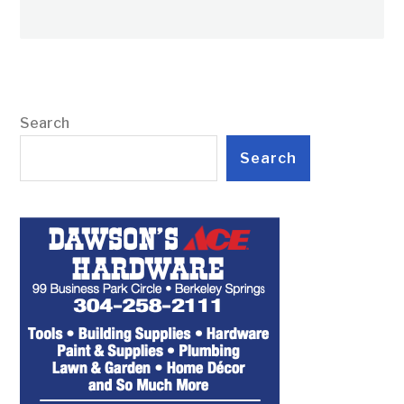
Search
Search