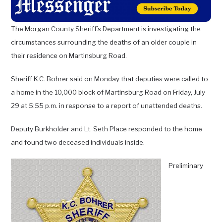
The Morgan County Sheriff’s Department is investigating the
circumstances surrounding the deaths of an older
couple in
their residence on Martinsburg Road.
Sheriff K.C. Bohrer said on Monday that deputies were called to
a home in the 10,000 block of Martinsburg Road on Friday, July
29 at 5:55 p.m. in response to a report of unattended deaths.
Deputy Burkholder and Lt. Seth Place responded to the home
and found two deceased individuals inside.
Preliminary