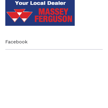
Facebook