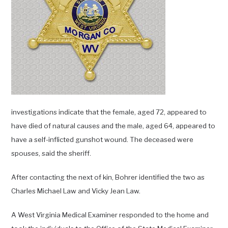
investigations indicate that the female, aged 72, appeared to
have died of natural causes and the male, aged 64, appeared to
have a self-inflicted gunshot wound. The deceased were
spouses, said the sheriff.
After contacting the next of kin, Bohrer identified the two as
Charles Michael Law and Vicky Jean Law.
A West Virginia Medical Examiner responded to the home and