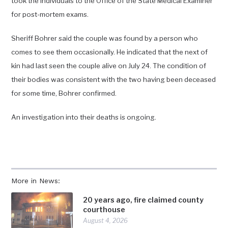
took the individuals to the Office of the State Medical Examiner
for post-mortem exams.
Sheriff Bohrer said the couple was found by a person who
comes to see them occasionally. He indicated that the next of
kin had last seen the couple alive on July 24. The condition of
their bodies was consistent with the two having been deceased
for some time, Bohrer confirmed.
An investigation into their deaths is ongoing.
More in News:
20 years ago, fire claimed county
courthouse
August 4, 2026