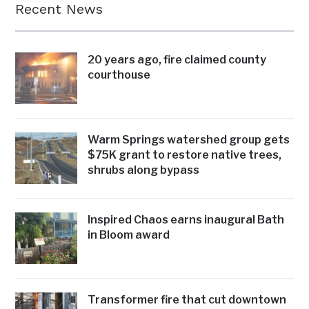
Recent News
20 years ago, fire claimed county
courthouse
Warm Springs watershed group gets
$75K grant to restore native trees,
shrubs along bypass
Inspired Chaos earns inaugural Bath
in Bloom award
Transformer fire that cut downtown