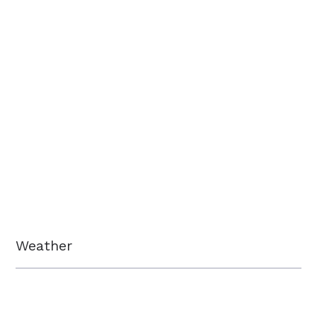
Weather