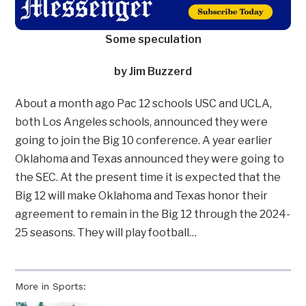
Some speculation
by Jim Buzzerd
About a month ago Pac 12 schools USC and UCLA,
both Los Angeles schools, announced they were
going to join the Big 10 conference. A year earlier
Oklahoma and Texas announced they were going to
the SEC. At the present time it is expected that the
Big 12 will make Oklahoma and Texas honor their
agreement to remain in the Big 12 through the 2024-
25 seasons. They will play football…
More in Sports: