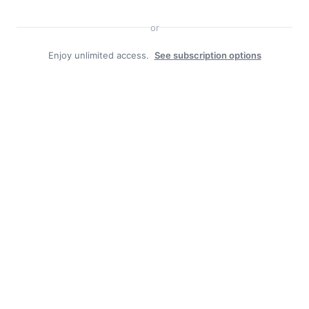
or
Enjoy unlimited access.
See subscription options
Facebook