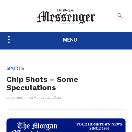
Toggle
MENU
sidebar
&
navigation
SPORTS
Chip Shots – Some
Speculations
by
admin
on
August 31, 2022