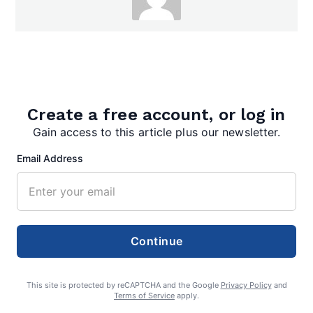
admin
Create a free account, or log in
Gain access to this article plus our newsletter.
Search
Email Address
Search
Continue
This site is protected by reCAPTCHA and the Google
Privacy Policy
and
Terms of Service
apply.