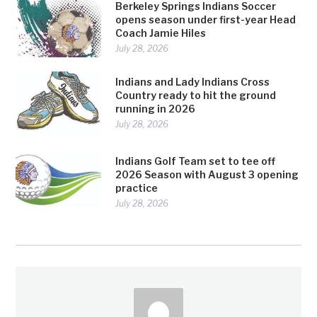
Berkeley Springs Indians Soccer
opens season under first-year Head
Coach Jamie Hiles
July 28, 2026
Indians and Lady Indians Cross
Country ready to hit the ground
running in 2026
July 28, 2026
Indians Golf Team set to tee off
2026 Season with August 3 opening
practice
July 28, 2026