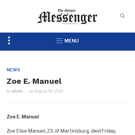
Toggle
MENU
sidebar
&
navigation
NEWS
Zoe E. Manuel
by
admin
on
August 30, 2022
Zoe E. Manuel
Zoe Elise Manuel, 23, of Martinsburg, died Friday,