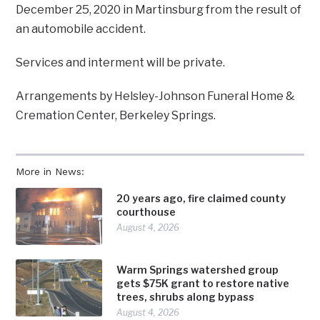
December 25, 2020 in Martinsburg from the result of
an automobile accident.
Services and interment will be private.
Arrangements by Helsley-Johnson Funeral Home &
Cremation Center, Berkeley Springs.
More in News:
20 years ago, fire claimed county
courthouse
August 4, 2026
Warm Springs watershed group
gets $75K grant to restore native
trees, shrubs along bypass
August 4, 2026