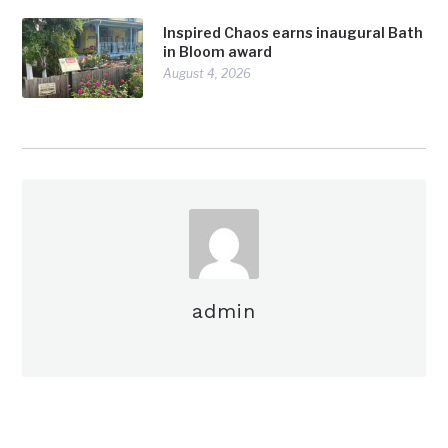
Inspired Chaos earns inaugural Bath
in Bloom award
August 4, 2026
admin