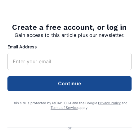
Search
Search
Create a free account, or log in
Gain access to this article plus our newsletter.
Email Address
Continue
This site is protected by reCAPTCHA and the Google
Privacy Policy
and
Terms of Service
apply.
or