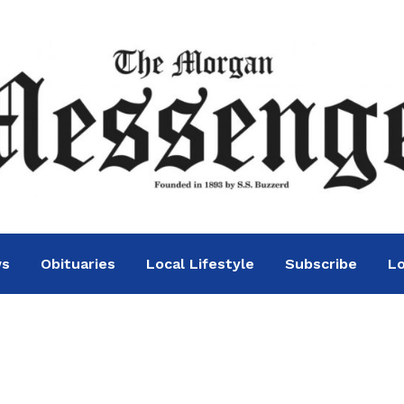
ws
Obituaries
Local Lifestyle
Subscribe
Lo