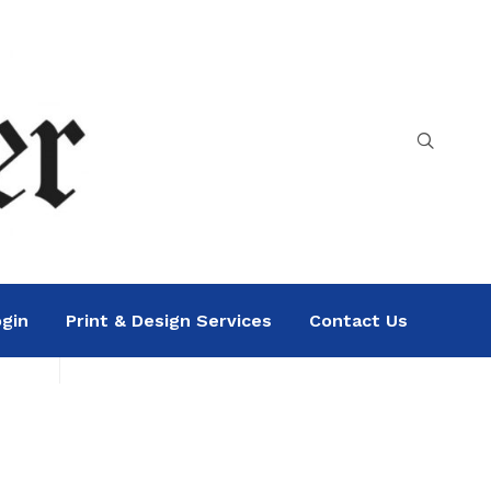
gin
Print & Design Services
Contact Us
Search
Sea