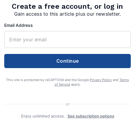
Create a free account, or log in
Gain access to this article plus our newsletter.
Email Address
Continue
This site is protected by reCAPTCHA and the Google
Privacy Policy
and
Terms
of Service
apply.
or
Enjoy unlimited access.
See subscription options
f Berkeley Springs, died Saturday, February 22,
ical Center.