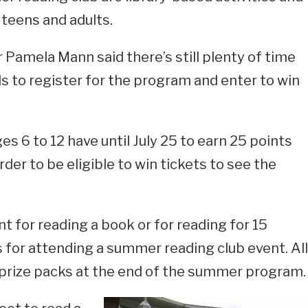
 teens and adults.
Pamela Mann said there’s still plenty of time
als to register for the program and enter to win
es 6 to 12 have until July 25 to earn 25 points
rder to be eligible to win tickets to see the
t for reading a book or for reading for 15
 for attending a summer reading club event. All
 prize packs at the end of the summer program.