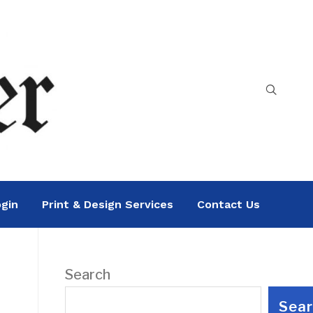
gin
Print & Design Services
Contact Us
Search
Sea