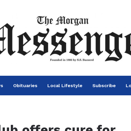
ws
Obituaries
Local Lifestyle
Subscribe
Lo
ub offers cure for