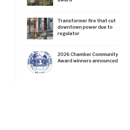
Transformer fire that cut
downtown power due to
regulator
2026 Chamber Community
Award winners announced
c