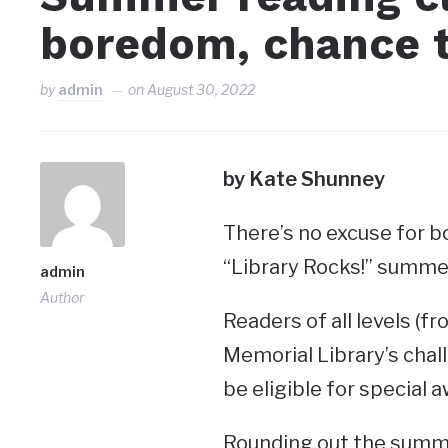
boredom, chance t
by
admin
on
August 30, 2022
by Kate Shunney
There’s no excuse for b
“Library Rocks!” summe
admin
Author
Readers of all levels (f
Memorial Library’s chal
be eligible for special 
Rounding out the summer