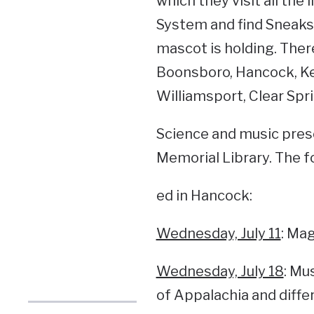
which they visit all the
System and find Sneaks 
mascot is holding. There
Boonsboro, Hancock, Ke
Williamsport, Clear Spr
Science and music prese
Memorial Library. The f
ed in Hancock:
Wednesday, July 11
: Mag
Wednesday, July 18
: Mu
of Appalachia and diffe