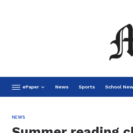
ePaper
News
Sports
School Ne
Toggle
sidebar
&
navigation
NEWS
Summer reading cl