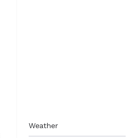
Weather