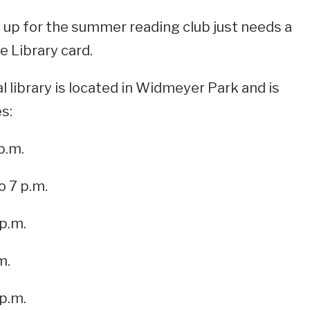
 up for the summer reading club just needs a
 Library card.
library is located in Widmeyer Park and is
s:
p.m.
o 7 p.m.
 p.m.
m.
 p.m.