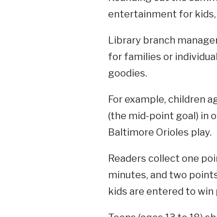
entertainment for kids,
Library branch manager 
for families or individu
goodies.
For example, children ag
(the mid-point goal) in o
Baltimore Orioles play.
Readers collect one poin
minutes, and two points
kids are entered to win