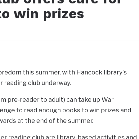
o win prizes
oredom this summer, with Hancock library’s
r reading club underway.
rom pre-reader to adult) can take up War
lenge to read enough books to win prizes and
awards at the end of the summer.
 reading club are library-based activities and