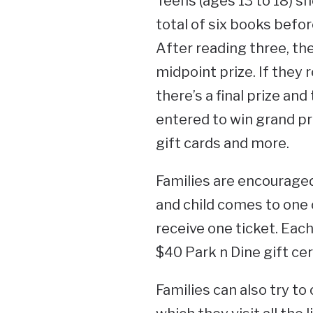
Teens (ages 13 to 18) sh
total of six books befo
After reading three, they
midpoint prize. If they r
there’s a final prize and
entered to win grand pri
gift cards and more.
Families are encouraged
and child comes to one 
receive one ticket. Each 
$40 Park n Dine gift cer
Families can also try t