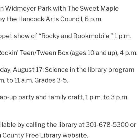
 in Widmeyer Park with The Sweet Maple
y the Hancock Arts Council, 6 p.m.
ppet show of “Rocky and Bookmobile,” 1 p.m.
 Rockin’ Teen/Tween Box (ages 10 and up), 4 p.m.
iday, August 17: Science in the library program
m. to 11 a.m. Grades 3-5.
ap-up party and family craft, 1 p.m. to 3 p.m.
lable by calling the library at 301-678-5300 or
 County Free Library website.