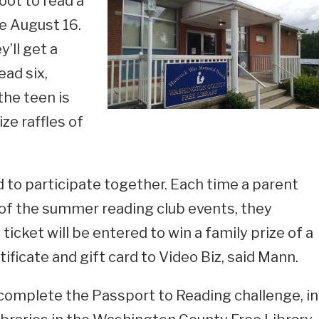
oot to read a
re August 16.
’ll get a
ead six,
 the teen is
ze raffles of
 to participate together. Each time a parent
of the summer reading club events, they
ticket will be entered to win a family prize of a
tificate and gift card to Video Biz, said Mann.
o complete the Passport to Reading challenge, in