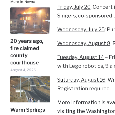
More in News:
Friday, July 20
: Concert
Singers, co-sponsored b
Wednesday, July 25
: Pu
20 years ago,
Wednesday, August 8
:
fire claimed
county
Tuesday, August 14
– Fr
courthouse
with Lego robotics, 9 a.
August 4, 2026
Saturday, August 16
: Wr
Registration required.
More information is avai
Warm Springs
visiting the Washington