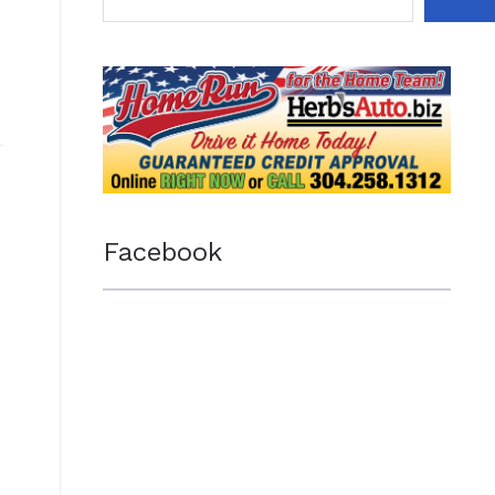
Facebook