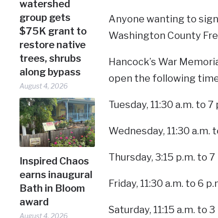
watershed
group gets
Anyone wanting to sign
$75K grant to
Washington County Free
restore native
trees, shrubs
Hancock’s War Memorial 
along bypass
open the following time
August 4, 2026
Tuesday, 11:30 a.m. to 7 
Wednesday, 11:30 a.m. t
Thursday, 3:15 p.m. to 7
Inspired Chaos
earns inaugural
Friday, 11:30 a.m. to 6 p.
Bath in Bloom
award
Saturday, 11:15 a.m. to 3
August 4, 2026