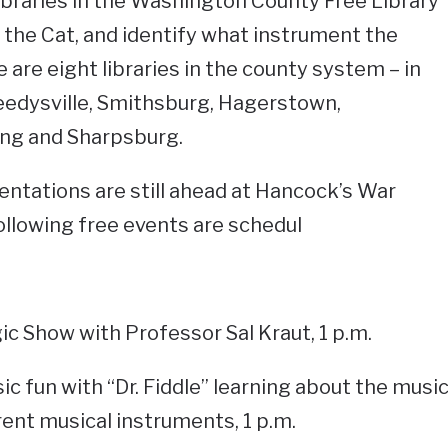
 libraries in the Washington County Free Library
the Cat, and identify what instrument the
 are eight libraries in the county system – in
edysville, Smithsburg, Hagerstown,
ing and Sharpsburg.
ntations are still ahead at Hancock’s War
ollowing free events are schedul
ic Show with Professor Sal Kraut, 1 p.m.
sic fun with “Dr. Fiddle” learning about the musi
rent musical instruments, 1 p.m.