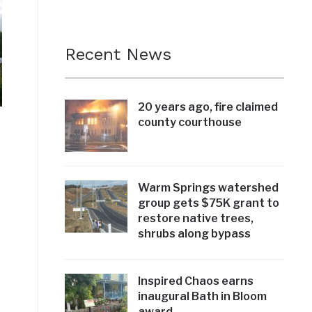
Recent News
20 years ago, fire claimed
county courthouse
Warm Springs watershed
group gets $75K grant to
restore native trees,
shrubs along bypass
Inspired Chaos earns
inaugural Bath in Bloom
award