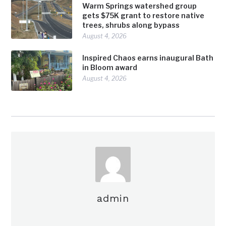
Warm Springs watershed group
gets $75K grant to restore native
trees, shrubs along bypass
August 4, 2026
Inspired Chaos earns inaugural Bath
in Bloom award
August 4, 2026
admin