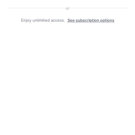
or
Enjoy unlimited access.
See subscription options
Facebook