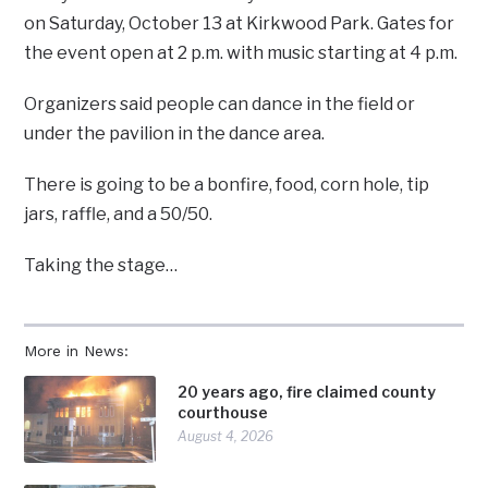
on Saturday, October 13 at Kirkwood Park. Gates for
the event open at 2 p.m. with music starting at 4 p.m.
Organizers said people can dance in the field or
under the pavilion in the dance area.
There is going to be a bonfire, food, corn hole, tip
jars, raffle, and a 50/50.
Taking the stage…
More in News:
20 years ago, fire claimed county
courthouse
August 4, 2026