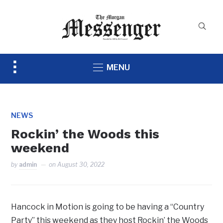
Toggle
MENU
sidebar
&
navigation
NEWS
Rockin’ the Woods this
weekend
by
admin
on
August 30, 2022
Hancock in Motion is going to be having a “Country
Party” this weekend as they host Rockin’ the Woods