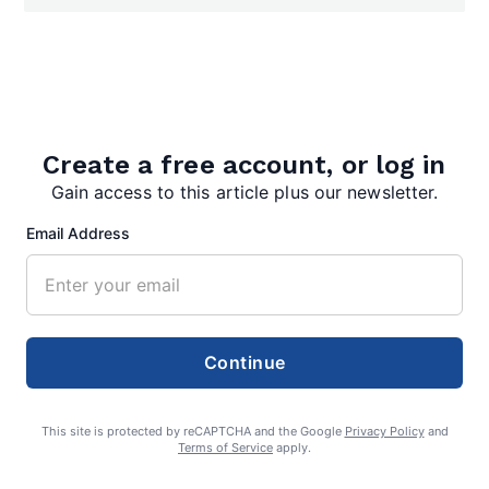
Search
Search
Create a free account, or log in
Gain access to this article plus our newsletter.
Email Address
Continue
This site is protected by reCAPTCHA and the Google
Privacy Policy
and
Terms of Service
apply.