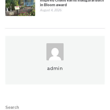
Inspired Chaos earns inaugural Bath
in Bloom award
August 4, 2026
admin
Search