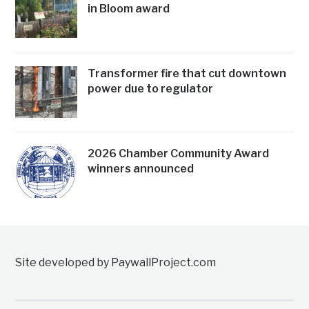
in Bloom award
Transformer fire that cut downtown
power due to regulator
2026 Chamber Community Award
winners announced
Site developed by PaywallProject.com