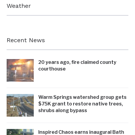
Weather
Recent News
20 years ago, fire claimed county
courthouse
Warm Springs watershed group gets
$75K grant to restore native trees,
shrubs along bypass
Inspired Chaos earns inaugural Bath