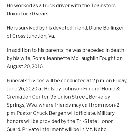
He worked as a truck driver with the Teamsters
Union for 70 years.
He is survived by his devoted friend, Diane Bollinger
of Cross Junction, Va.
In addition to his parents, he was preceded in death
by his wife, Roma Jeannette McLaughlin Fought on
August 20, 2016.
Funeral services will be conducted at 2 p.m. on Friday,
June 26, 2020 at Helsley-Johnson Funeral Home &
Cremation Center, 95 Union Street, Berkeley
Springs, W.Va. where friends may call from noon-2
p.m. Pastor Chuck Bergen will officiate. Military
honors will be provided by the Tri-State Honor
Guard. Private interment will be in Mt. Nebo