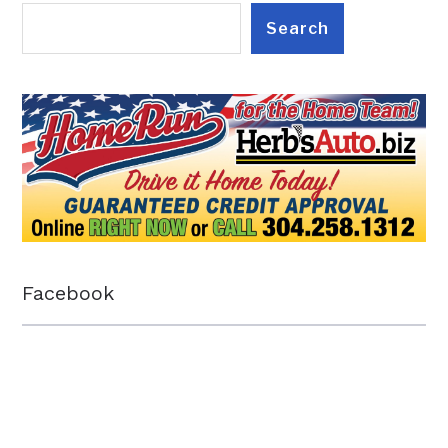
Search
Facebook