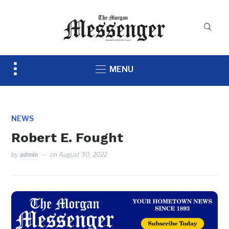
Toggle
MENU
sidebar
&
navigation
NEWS
Robert E. Fought
by
admin
on
August 30, 2022