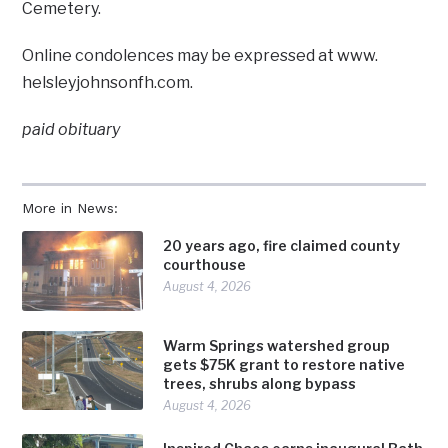
Cemetery.
Online condolences may be expressed at www.
helsleyjohnsonfh.com.
paid obituary
More in News:
20 years ago, fire claimed county
courthouse
August 4, 2026
Warm Springs watershed group
gets $75K grant to restore native
trees, shrubs along bypass
August 4, 2026