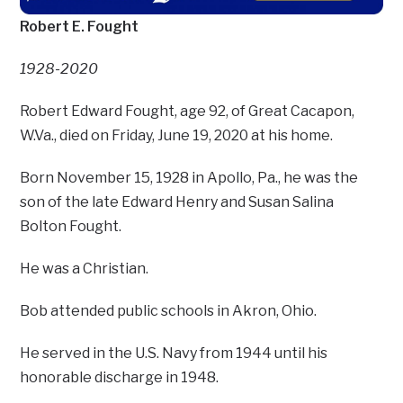
Robert E. Fought
1928-2020
Robert Edward Fought, age 92, of Great Cacapon,
W.Va., died on Friday, June 19, 2020 at his home.
Born November 15, 1928 in Apollo, Pa., he was the
son of the late Edward Henry and Susan Salina
Bolton Fought.
He was a Christian.
Bob attended public schools in Akron, Ohio.
He served in the U.S. Navy from 1944 until his
honorable discharge in 1948.