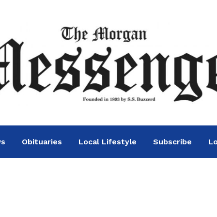
ws
Obituaries
Local Lifestyle
Subscribe
Lo
recognized for 20