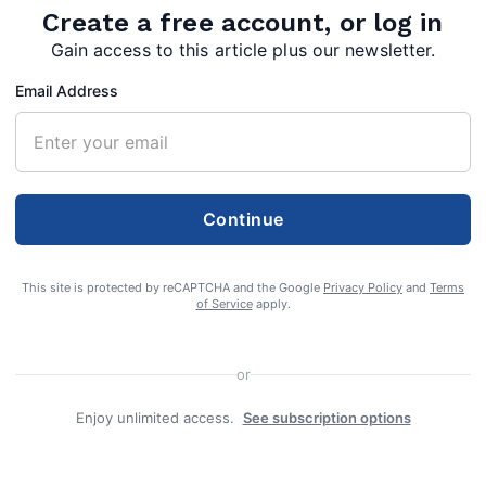
Create a free account, or log in
Gain access to this article plus our newsletter.
Email Address
pherd Preschool were honored on Monday, February 15 for 20 years o
Continue
y families. Good Shepherd
This site is protected by reCAPTCHA and the Google
Privacy Policy
and
Terms
of Service
apply.
or
Enjoy unlimited access.
See subscription options