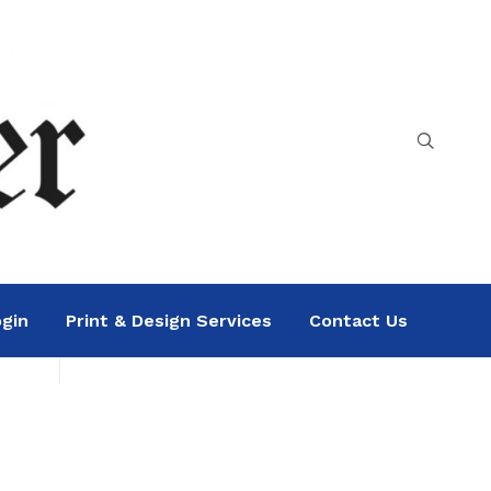
gin
Print & Design Services
Contact Us
Search
Sea