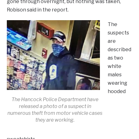
gone through overnight, but nothing was taken,
Robison said in the report.
The
suspects
are
described
as two
white
males
wearing
hooded
The Hancock Police Department have
released a photo of a suspect in
numerous theft from motor vehicle cases
they are working.