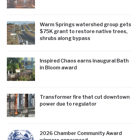
Warm Springs watershed group gets
$75K grant to restore native trees,
shrubs along bypass
Inspired Chaos earns inaugural Bath
in Bloom award
Transformer fire that cut downtown
power due to regulator
2026 Chamber Community Award