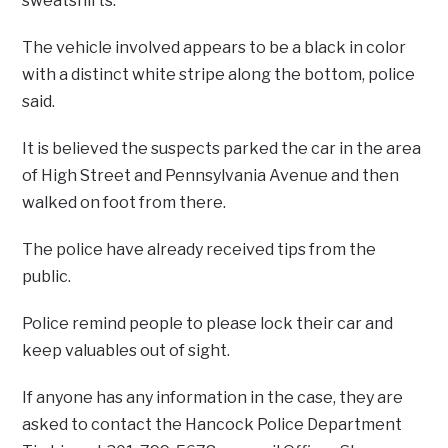
sweatshirts.
The vehicle involved appears to be a black in color
with a distinct white stripe along the bottom, police
said.
It is believed the suspects parked the car in the area
of High Street and Pennsylvania Avenue and then
walked on foot from there.
The police have already received tips from the
public.
Police remind people to please lock their car and
keep valuables out of sight.
If anyone has any information in the case, they are
asked to contact the Hancock Police Department