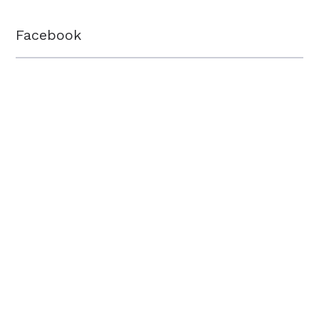
Facebook