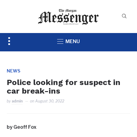
Toggle
MENU
sidebar
&
navigation
NEWS
Police looking for suspect in
car break-ins
by
admin
on
August 30, 2022
by Geoff Fox