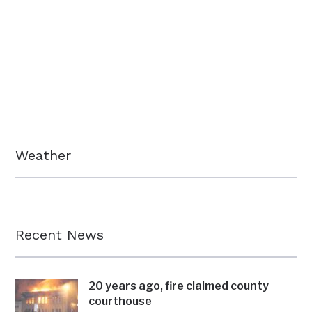
Weather
Recent News
20 years ago, fire claimed county
courthouse