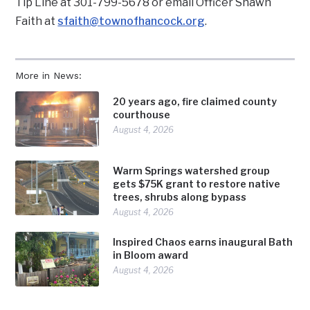
Tip Line at 301-799-5678 or email Officer Shawn
Faith at
sfaith@townofhancock.org
.
More in News:
20 years ago, fire claimed county
courthouse
August 4, 2026
Warm Springs watershed group
gets $75K grant to restore native
trees, shrubs along bypass
August 4, 2026
Inspired Chaos earns inaugural Bath
in Bloom award
August 4, 2026