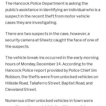
The Hancock Police Department is asking the
public’s assistance in identifying an individual who is a
suspect in the recent theft from motor vehicle
cases they are investigating.
There are two suspects in the case, however, a
security camera at Sheetz caught the face of one of
the suspects.
The vehicle break-ins occurred in the early morning
hours of Monday, December 14. According to the
Hancock Police report provided by Police Chief Jim
Robison, the thefts were from unlocked vehicles on
Hillside Road, Taliaferro Street, Baptist Road, and
Cleveland Street.
Numerous other unlocked vehicles in town were