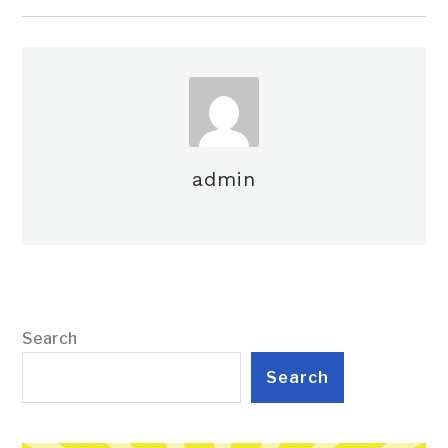
admin
Search
Search