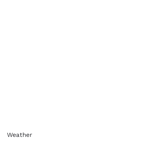
Weather