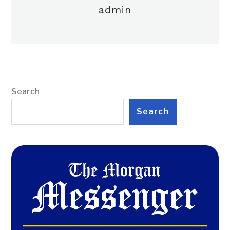
admin
Search
Search