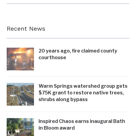
Recent News
20 years ago, fire claimed county
courthouse
Warm Springs watershed group gets
$75K grant to restore native trees,
shrubs along bypass
Inspired Chaos earns inaugural Bath
in Bloom award