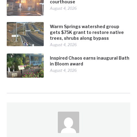
courthouse
August 4, 2026
Warm Springs watershed group
gets $75K grant to restore native
trees, shrubs along bypass
August 4, 2026
Inspired Chaos earns inaugural Bath
in Bloom award
August 4, 2026