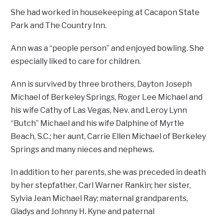
She had worked in housekeeping at Cacapon State
Park and The Country Inn.
Ann was a “people person” and enjoyed bowling. She
especially liked to care for children.
Ann is survived by three brothers, Dayton Joseph
Michael of Berkeley Springs, Roger Lee Michael and
his wife Cathy of Las Vegas, Nev. and Leroy Lynn
“Butch” Michael and his wife Dalphine of Myrtle
Beach, S.C.; her aunt, Carrie Ellen Michael of Berkeley
Springs and many nieces and nephews.
In addition to her parents, she was preceded in death
by her stepfather, Carl Warner Rankin; her sister,
Sylvia Jean Michael Ray; maternal grandparents,
Gladys and Johnny H. Kyne and paternal