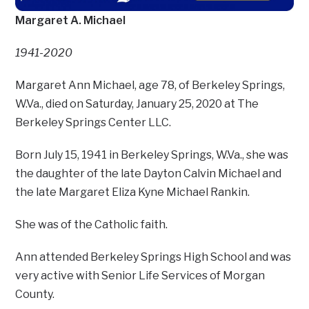
Margaret A. Michael
1941-2020
Margaret Ann Michael, age 78, of Berkeley Springs,
W.Va., died on Saturday, January 25, 2020 at The
Berkeley Springs Center LLC.
Born July 15, 1941 in Berkeley Springs, W.Va., she was
the daughter of the late Dayton Calvin Michael and
the late Margaret Eliza Kyne Michael Rankin.
She was of the Catholic faith.
Ann attended Berkeley Springs High School and was
very active with Senior Life Services of Morgan
County.