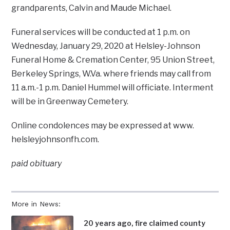
grandparents, Calvin and Maude Michael.
Funeral services will be conducted at 1 p.m. on
Wednesday, January 29, 2020 at Helsley-Johnson
Funeral Home & Cremation Center, 95 Union Street,
Berkeley Springs, W.Va. where friends may call from
11 a.m.-1 p.m. Daniel Hummel will officiate. Interment
will be in Greenway Cemetery.
Online condolences may be expressed at www.
helsleyjohnsonfh.com.
paid obituary
More in News:
20 years ago, fire claimed county