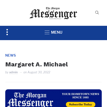
Toggle
MENU
sidebar
&
navigation
NEWS
Margaret A. Michael
by
admin
on
August 30, 2022