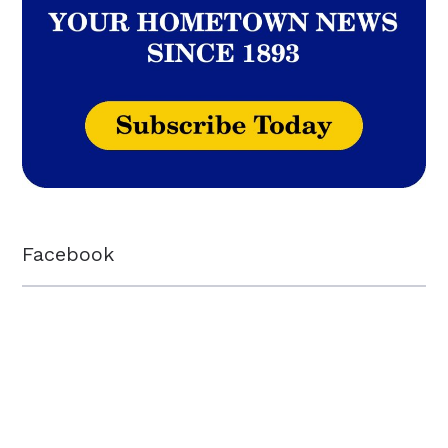
Facebook