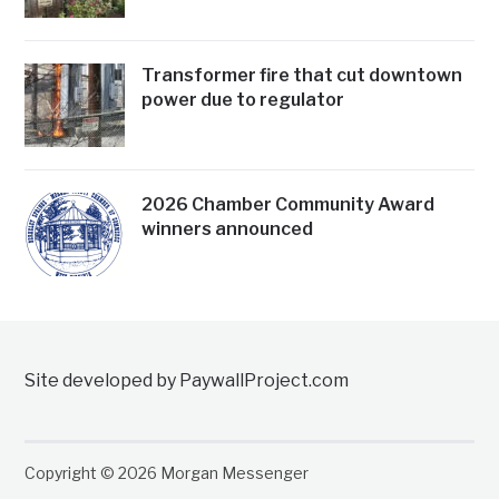
Transformer fire that cut downtown
power due to regulator
2026 Chamber Community Award
winners announced
Site developed by PaywallProject.com
Copyright © 2026 Morgan Messenger