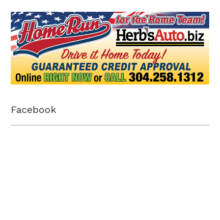
Facebook