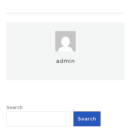
admin
Search
Search