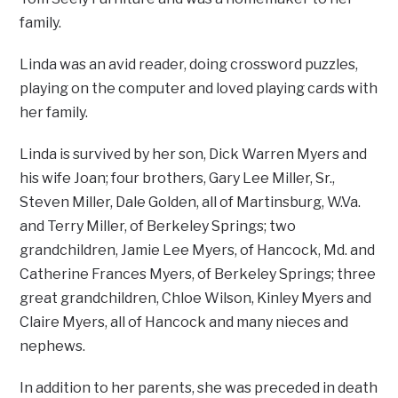
family.
Linda was an avid reader, doing crossword puzzles,
playing on the computer and loved playing cards with
her family.
Linda is survived by her son, Dick Warren Myers and
his wife Joan; four brothers, Gary Lee Miller, Sr.,
Steven Miller, Dale Golden, all of Martinsburg, W.Va.
and Terry Miller, of Berkeley Springs; two
grandchildren, Jamie Lee Myers, of Hancock, Md. and
Catherine Frances Myers, of Berkeley Springs; three
great grandchildren, Chloe Wilson, Kinley Myers and
Claire Myers, all of Hancock and many nieces and
nephews.
In addition to her parents, she was preceded in death