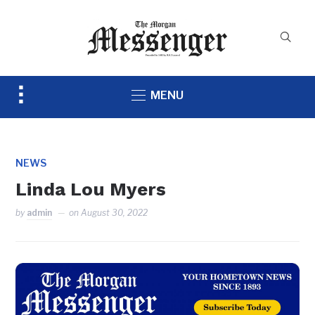
Toggle
MENU
sidebar
&
navigation
NEWS
Linda Lou Myers
by
admin
on
August 30, 2022