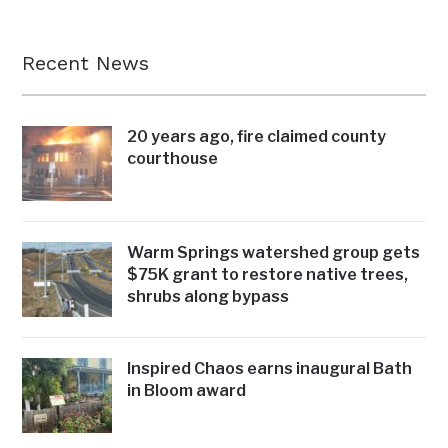
Recent News
20 years ago, fire claimed county
courthouse
Warm Springs watershed group gets
$75K grant to restore native trees,
shrubs along bypass
Inspired Chaos earns inaugural Bath
in Bloom award