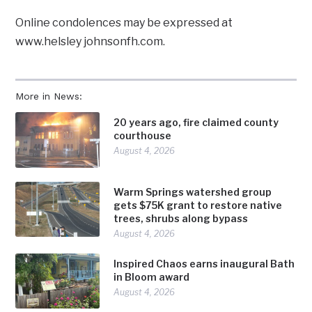
Online condolences may be expressed at
www.helsley johnsonfh.com.
More in News:
20 years ago, fire claimed county
courthouse
August 4, 2026
Warm Springs watershed group
gets $75K grant to restore native
trees, shrubs along bypass
August 4, 2026
Inspired Chaos earns inaugural Bath
in Bloom award
August 4, 2026