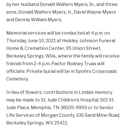
by her husband Donald Walters Myers, Sr., and three
sons, Donald Walters Myers, Jr., David Wayne Myers
and Dennis William Myers.
Memorial services will be conducted at 4 p.m. on
Thursday, June 10, 2021 at Helsley-Johnson Funeral
Home & Cremation Center, 95 Union Street,
Berkeley Springs, W.Va., where the family will receive
friends from 2-4 p.m. Pastor Rodney Truax will
officiate. Private burial will be in Spohrs Crossroads
Cemetery.
In lieu of flowers, contributions in Linda’s memory
may be made to St. Jude Children’s Hospital, 501 St.
Jude Place, Memphis, TN 38105-9959 or to Senior
Life Services of Morgan County, 106 Sand Mine Road,
Berkeley Springs, WV 25411.