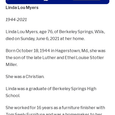
Linda Lou Myers
1944-2021
Linda Lou Myers, age 76, of Berkeley Springs, W.Va.,
died on Sunday, June 6, 2021 at her home.
Born October 18, 1944 in Hagerstown, Md., she was
the son of the late Luther and Ethel Louise Stotler
Miller.
She was a Christian.
Linda was a graduate of Berkeley Springs High
School.
She worked for 16 years as a furniture finisher with
Tom Seely Furniture and was a homemaker to her