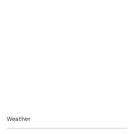
Weather