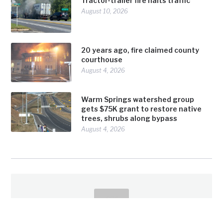
Tractor-trailer fire halts traffic
August 10, 2026
20 years ago, fire claimed county
courthouse
August 4, 2026
Warm Springs watershed group
gets $75K grant to restore native
trees, shrubs along bypass
August 4, 2026