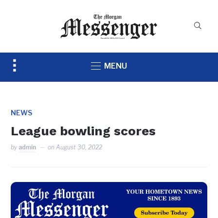
Toggle
MENU
sidebar
&
navigation
NEWS
League bowling scores
by
admin
on
August 30, 2022