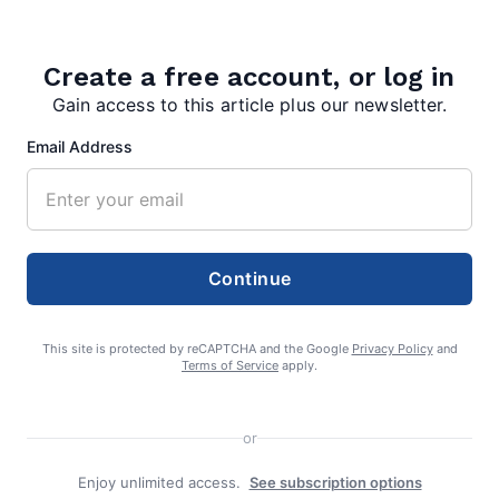
admin
Create a free account, or log in
Gain access to this article plus our newsletter.
Email Address
Search
Search
Continue
This site is protected by reCAPTCHA and the Google
Privacy Policy
and
Terms of Service
apply.
or
Enjoy unlimited access.
See subscription options