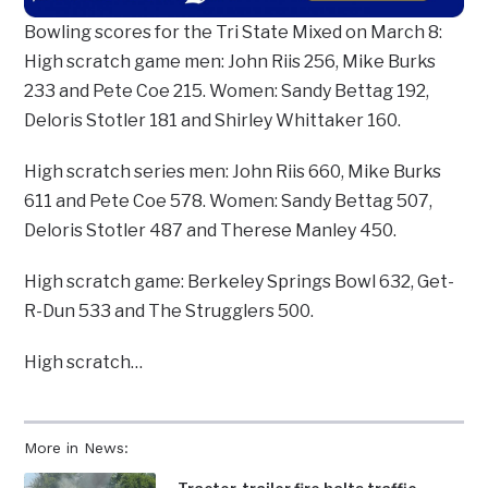
Bowling scores for the Tri State Mixed on March 8:
High scratch game men: John Riis 256, Mike Burks
233 and Pete Coe 215. Women: Sandy Bettag 192,
Deloris Stotler 181 and Shirley Whittaker 160.
High scratch series men: John Riis 660, Mike Burks
611 and Pete Coe 578. Women: Sandy Bettag 507,
Deloris Stotler 487 and Therese Manley 450.
High scratch game: Berkeley Springs Bowl 632, Get-
R-Dun 533 and The Strugglers 500.
High scratch…
More in News: